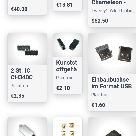
Chameleon -
store
€18.81
Technology
BM40 &
€40.00
Tweety's Wild Thinking
JJ40/JJ50
$62.50
compatible
Kunstst
offgehä
2 St. IC
use
CH340C
Plaintron
Einbaubuchse
schwarz
USB-
im Format USB
Plaintron
€2.10
USB
Seriell-
Type C für USB
26x15x4
Plaintron
€2.35
Konverter
3.1
8mm
€1.60