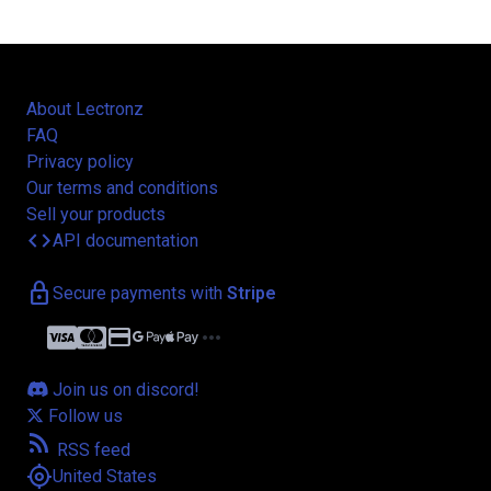
About Lectronz
FAQ
Privacy policy
Our terms and conditions
Sell your products
code
API documentation
lock
Secure payments with
Stripe
credit_card
more_horiz
Join us on discord!
Follow us
rss_feed
RSS feed
my_location
United States