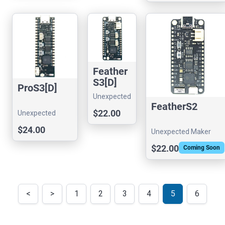
Feather
S3[D]
ProS3[D]
Unexpected
FeatherS2
Maker
$22.00
Unexpected
Maker
$24.00
Unexpected Maker
$22.00
Coming Soon
<
>
1
2
3
4
5
6