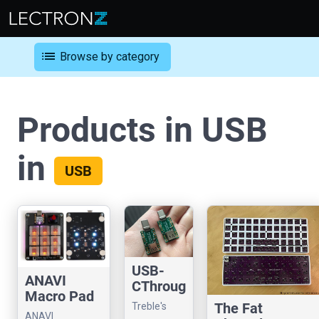
list
Browse by category
Products in USB
in
USB
USB-
ANAVI
CThroug
Macro Pad
h
The Fat
Treble's
10
ANAVI