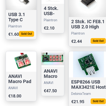
4 Stck.
USB-
USB 3.1
Buchse
Type C
Plaintron
2 Stck. IC FE8.1
8-Pin
Stecker,
USB 2.0 High
Plaintron
€2.10
Mini-B
Ladestecke
Speed 4-Port
vergold
Plaintron
€1.60
Sold Out
r 24
Hub
et SMD
Kontakte
€2.44
Sold Out
ANAVI
Macro
ANAVI
Pad 8
Macro Pad
ESP8266 USB
ANAVI
2
MAX3421E Host
Technology
ANAVI
€47.50
SPI Shield
Technology
DebinixTeam
€18.00
€21.95
Sold Out