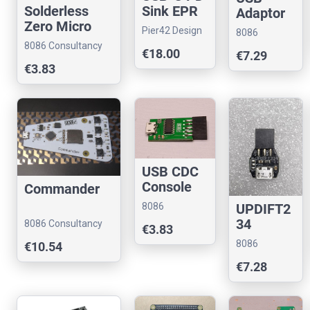
Sink EPR
Solderless
Adaptor
140 W
Zero Micro
Kit
Pier42 Design
8086
Dongle for
8086 Consultancy
Consultancy
€18.00
€7.29
Raspberry Pi
€3.83
Zero
USB CDC
Console
Commander
Stub
8086
UPDIFT2
Consultancy
34
8086 Consultancy
€3.83
8086
€10.54
Consultancy
€7.28