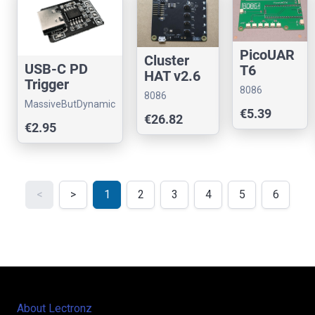
PicoUAR
Cluster
USB-C PD
T6
HAT v2.6
Trigger
for
8086
8086
Module 5V–
Raspberry
MassiveButDynamic
Consultancy
Consultancy
€5.39
20V Voltage
€26.82
Pi
€2.95
Selector
<
>
1
2
3
4
5
6
About Lectronz