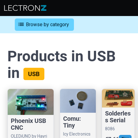
list
Browse by category
Products in USB
in
USB
Solderles
Comu:
s Serial
Phoenix USB
Tiny
to USB
CNC
8086
CH32V203
adapter
Controller
Icy Electronics
Consultancy
OLEDiUNO by Hayri