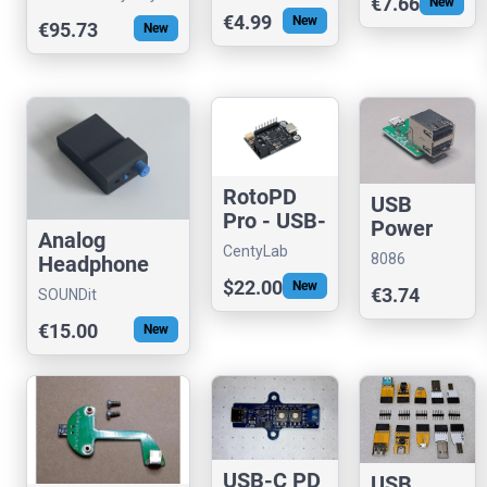
in your
€7.66
New
for RPi
with PWM
€4.99
New
USB port
€95.73
(FTDI)
New
Output
RotoPD
USB
Pro - USB-
Power
Analog
PD 240W
Switch
CentyLab
8086
Headphone
AVS
(Dual)
Consultancy
Amplifier
$22.00
New
€3.74
SOUNDit
€15.00
New
USB-C PD
USB