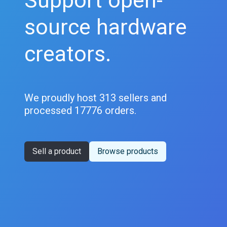
Support open-
source hardware
creators.
We proudly host 313 sellers and
processed 17776 orders.
Sell a product
Browse products