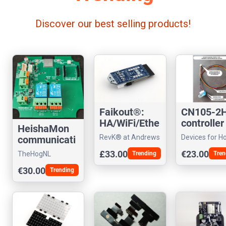
Discover our best selling products!
CN105-2
Faikout®:
controller
HA/WiFi/Ethe
HeishaMon
Mishubish
rnet Daikin
Devices for 
RevK® at Andrews
communicati
climatiser
controller
Assistant
& Arnold Ltd
on PCB
€23.00
£33.00
Tren
TheHogNL
Trending
€30.00
Trending