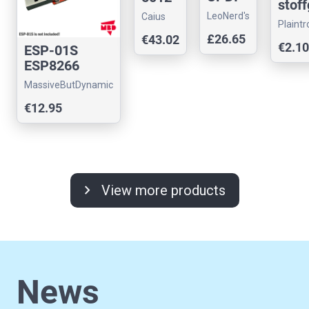
stoff
Progra
replac
LeoNerd's
Caius
ehäu
Plaintr
mmer
emen
Store
Arcade
e
£26.65
€43.02
with
t
€2.10
ESP-01S
sch
12V
ESP8266
rz
Programmer
USB
MassiveButDynamic
UART Adapter
26x1
€12.95
with USB-A
x48
m
chevron_right
View more products
News