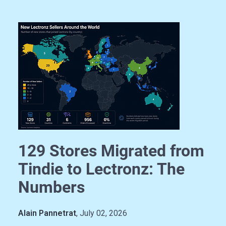
129 Stores Migrated from
Tindie to Lectronz: The
Numbers
Alain Pannetrat
, July 02, 2026