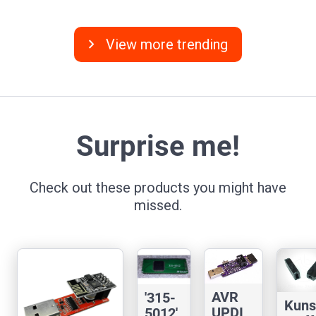
chevron_right
View more trending
Surprise me!
Check out these products you might have
missed.
AVR
'315-
Kuns
UPDI
5012'