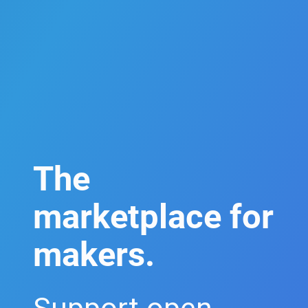
The
marketplace for
makers.