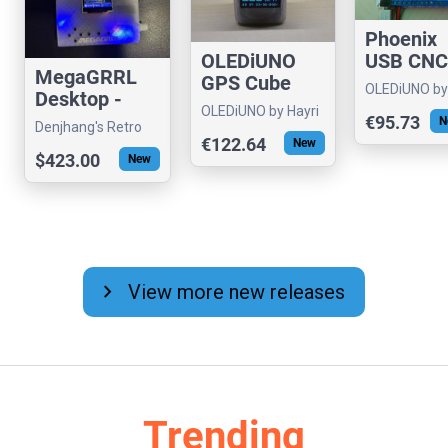
Phoenix
OLEDiUNO
USB CNC
MegaGRRL
GPS Cube
Controlle
OLEDiUNO by
Desktop -
with PW
Hayri
OLEDiUNO by Hayri
Hardware
€95.73
N
Output
Denjhang's Retro
VGM Player
€122.64
New
Hardware
$423.00
New
chevron_right
View more new releases
Trending