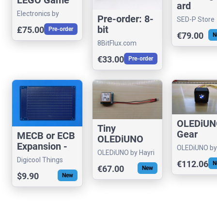
ard
Boy
Electronics by
Compatib
Pre-order: 8-
SED-P Store
Functional
Theremin Hero
Sound Ca
bit
£75.00
Pre-order
Upgrade
€79.00
N
for Apple 
Workbench™
8BitFlux.com
ED Kit
€33.00
Pre-order
OLEDiU
Tiny
Gear
MECB or ECB
OLEDiUNO
Indicator
Expansion -
GPS
OLEDiUNO by
OLEDiUNO by Hayri
for
Prototype
Hayri
TRACKER /
Digicool Things
€112.06
N
Motorcyc
160mm Card
€67.00
New
LOGGER
or Car
$9.90
New