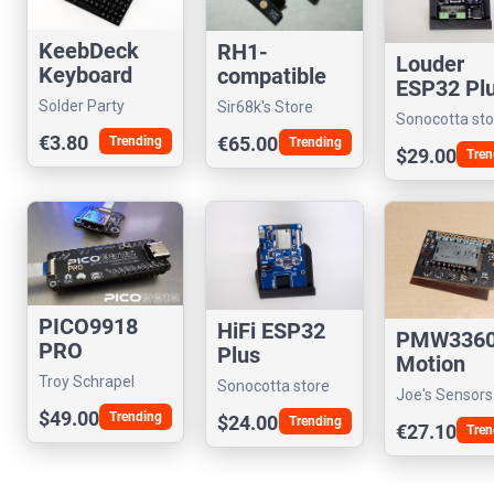
KeebDeck
RH1-
Louder
Keyboard
compatible
ESP32 Pl
Display
Solder Party
Sir68k's Store
Sonocotta sto
Module (Rev
€3.80
€65.00
Trending
Trending
F+)
$29.00
Tren
PICO9918
HiFi ESP32
PMW336
PRO
Plus
Motion
Troy Schrapel
Sensor
Sonocotta store
Joe's Sensors
(visrealm)
$49.00
Sundry
Trending
$24.00
Trending
€27.10
Tren