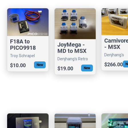
Carnivor
F18A to
JoyMega -
- MSX
PICO9918
MD to MSX
MultiFunc
Dongle
Denjhang's
Troy Schrapel
Joystick
onal
Denjhang's Retro
Adapter Kit
Retro Hardw
(visrealm)
Converter
$266.00
N
$10.00
Cartridge
Hardware
New
$19.00
New