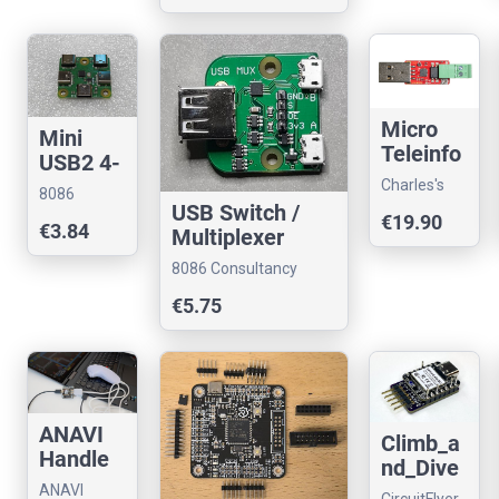
Micro
Mini
Teleinfo
USB2 4-
V3.0 TIC
port
Charles's
8086
Teleinfo
HUB
USB Switch /
Shop
Consultancy
€19.90
USB
€3.84
(USB-C)
Multiplexer
Reader
8086 Consultancy
€5.75
ANAVI
Climb_a
Handle
nd_Dive
Control
ANAVI