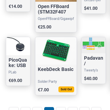
CircuitFlyer
Line
Technology
Open FFBoard
€14.00
$41.00
Timer
(STM32F407
USB Interface
OpenFFBoard/Gigawipf
only)
Store
€25.00
Padavan
PicoQua
/
ke: USB
Vanapa
KeebDeck Basic
vibration
Tweety's
PLab
d - Pre-
sensor
Wild
$40.00
producti
€69.00
Thinking
Solder Party
on SALE
€7.00
!
Sold Out