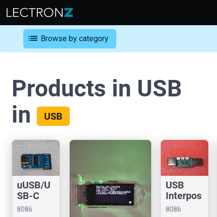
list
Browse by category
Products in USB
in
USB
uUSB/U
USB
SB-C
Interpos
CDC
er
8086
8086
Serial