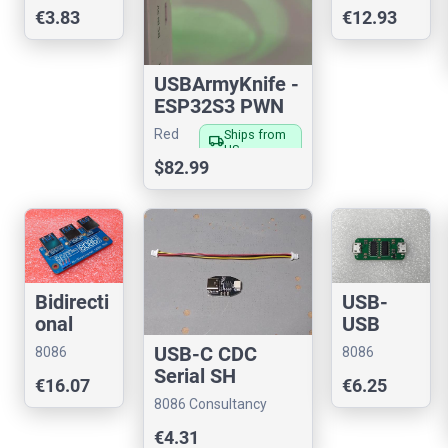
Consultancy
Consultancy
€3.83
€12.93
Adaptor
(5v)
USBArmyKnife -
ESP32S3 PWN
Red
Ships from
local_shipping
US
Fox
$82.99
Bidirecti
USB-
onal
USB
USB 3
NULL
USB-C CDC
8086
8086
Multiple
Modem
Serial SH
Consultancy
Consultancy
€16.07
€6.25
xer
(CDC)
8086 Consultancy
€4.31