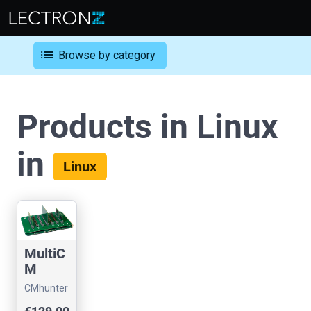
list
Browse by category
Products in Linux
in
Linux
MultiC
M
Flashe
CMhunter
r