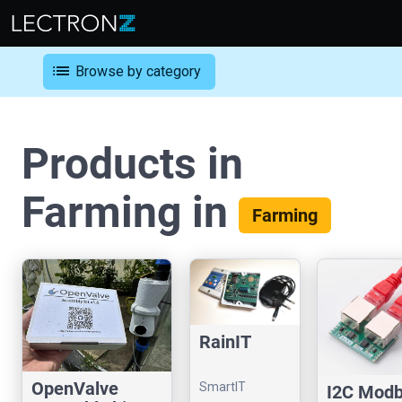
list
Browse by category
Products in
Farming in
Farming
RainIT
OpenValve
SmartIT
I2C Mod