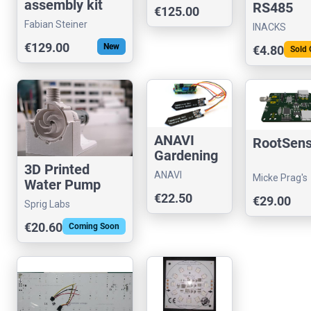
assembly kit
RS485
€125.00
v1.0
Slave
Fabian Steiner
INACKS
Module
€129.00
New
€4.80
Sold 
(IS4310-
485M3)
ANAVI
RootSen
Gardening
3D Printed
uHAT
ANAVI
Micke Prag's
Water Pump
Technology
store
€22.50
(300W)
€29.00
Sprig Labs
€20.60
Coming Soon