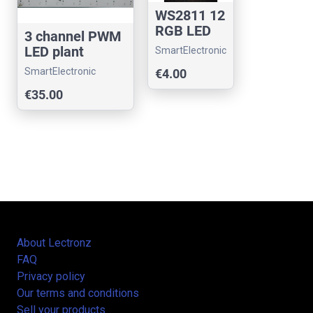
WS2811 12
RGB LED
3 channel PWM
MODULAR
LED plant
SmartElectronic
panel -
hydroponic
SmartElectronic
€4.00
24volts
agriculture
€35.00
About Lectronz
FAQ
Privacy policy
Our terms and conditions
Sell your products