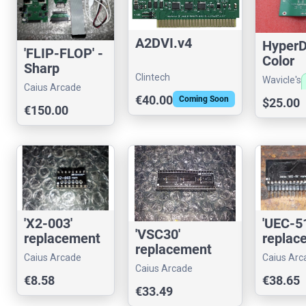
A2DVI.v4
HyperD
'FLIP-FLOP' -
Color
Sharp
Separat
Clintech
Wavicle's
X68000
Caius Arcade
Vintag
store
external FDD
€40.00
Coming Soon
$25.00
Compu
€150.00
emulator
'X2-003'
'UEC-51
'VSC30'
replacement
replac
replacement
Caius Arcade
Caius Arc
Caius Arcade
€8.58
€38.65
€33.49