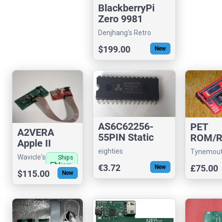
BlackberryPi
Zero 9981
Denjhang's Retro
Hardware
$199.00
New
AS6C62256-
PET
A2VERA
55PIN Static
ROM/
Apple II
RAM Alliance (
Board
eighties
Tynemou
VERA Video
32 kb x 8 )
Wavicle's
Ships
Card with FM
local_shipping
from
€3.72
£75.00
New
store
$115.00
US
New
Audio