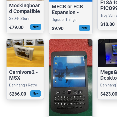
F18A t
Mockingboar
MECB or ECB
PICO9
d Compatible
Expansion -
Dongle
Troy Schr
Sound Card
Prototype
SED-P Store
Adapte
Digicool Things
(visrealm)
for Apple II
160mm Card
$10.00
€79.00
New
$9.90
New
Carnivore2 -
MegaG
MSX
Deskto
MultiFunctio
Hardw
Denjhang's Retro
Denjhang'
nal Cartridge
VGM P
Hardware
Hardware
$266.00
$423.0
New