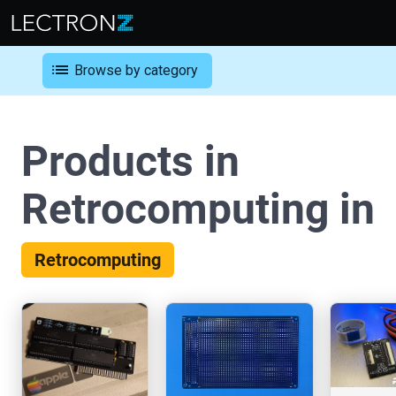
list
Browse by category
Products in
Retrocomputing in
Retrocomputing