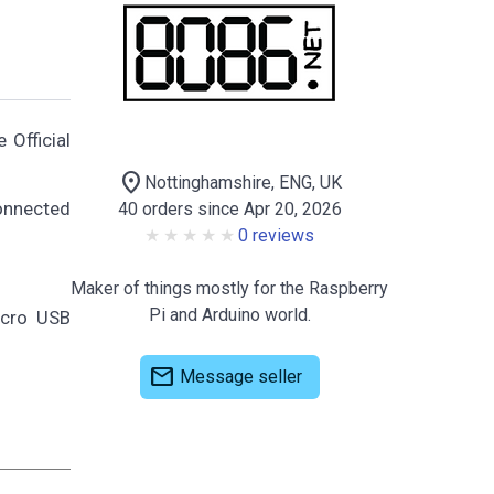
 Official
location_on
Nottinghamshire, ENG, UK
onnected
40 orders since Apr 20, 2026
0 reviews
Maker of things mostly for the Raspberry
Pi and Arduino world.
icro USB
mail
Message seller