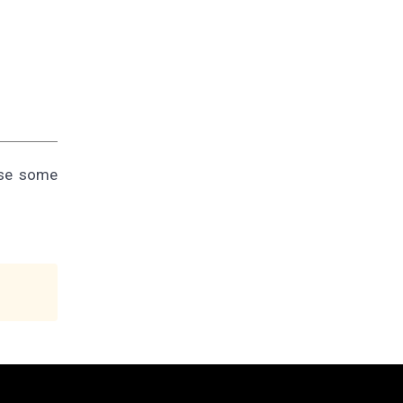
use some