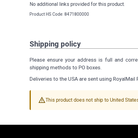
No additional links provided for this product.
Product HS Code: 8471800000
Shipping policy
Please ensure your address is full and corr
shipping methods to PO boxes.
Deliveries to the USA are sent using RoyalMail 
warning
This product does not ship to United State