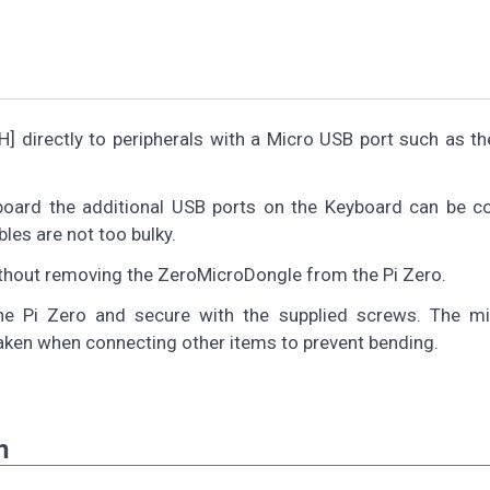
 directly to peripherals with a Micro USB port such as the
yboard the additional USB ports on the Keyboard can be c
les are not too bulky.
thout removing the ZeroMicroDongle from the Pi Zero.
 the Pi Zero and secure with the supplied screws. The m
taken when connecting other items to prevent bending.
n