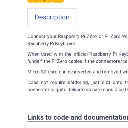
Description
Connect your Raspberry Pi Zero or Pi Zero W[H]
Raspberry Pi Keyboard.
When used with the official Raspberry Pi Ke
"under" the Pi Zero cables if the connectors/cab
Micro SD card can be inserted and removed wi
Does not require soldering, just slot onto
connector is quite delicate so care should be 
Links to code and documentatio