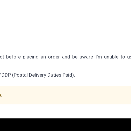
ect before placing an order and be aware I'm unable to 
PDDP (Postal Delivery Duties Paid).
s.