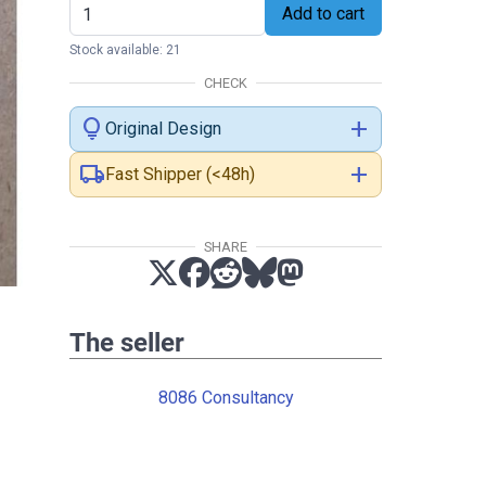
Add to cart
Stock available: 21
CHECK
lightbulb
add
Original Design
local_shipping
add
Fast Shipper (<48h)
SHARE
The seller
8086 Consultancy