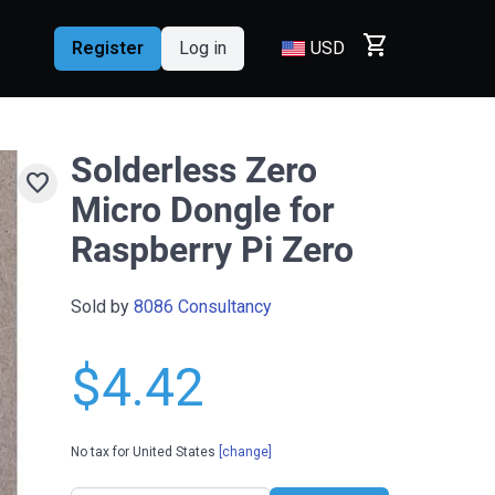
shopping_cart
Register
Log in
USD
Solderless Zero
favorite
Micro Dongle for
Raspberry Pi Zero
Sold by
8086 Consultancy
$4.42
No tax for United States
[change]