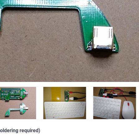
oldering required)