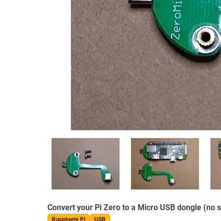
Convert your Pi Zero to a Micro USB dongle (no s
Raspberry Pi
USB