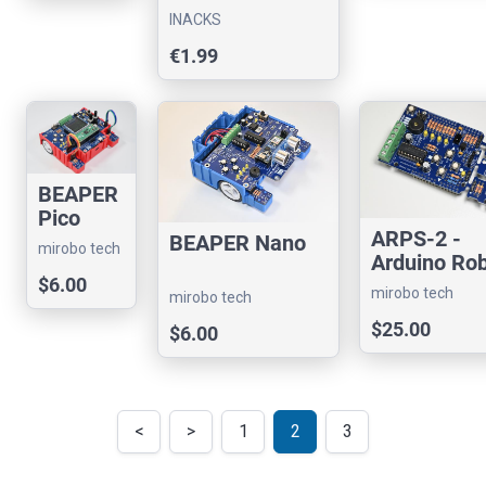
Slave Chip
r
INACKS
interface
€1.99
BEAPER
Pico
ARPS-2 -
BEAPER Nano
mirobo tech
Arduino Ro
Project Shi
$6.00
mirobo tech
mirobo tech
(version 2)
$25.00
$6.00
<
>
1
2
3