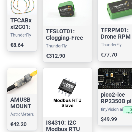
TFCABx
xI2C01:
TFRPM01:
TFSLOT01:
I2C
ThunderFly
Drone RPM
Clogging-Free
cable for
tachometer
Airspeed Sensor
€8.64
ThunderFly
pixhawk
ThunderFly
sensor
for UAVs
drones.
€77.70
€312.90
pico2-ice
AMUSB
RP2350B pl
MOUNT
Lattice
tinyVision.ai
01:
iCE40UP5K
local_shipping
AstroMeters
Lectronz
Telescop
$49.99
IS4310: I2C
€42.20
e mount
Modbus RTU
compute