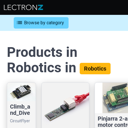
list
Browse by category
Products in
Robotics in
Robotics
Climb_a
nd_Dive
Pinjarra 2-a
Control
CircuitFlyer
motor contr
Line