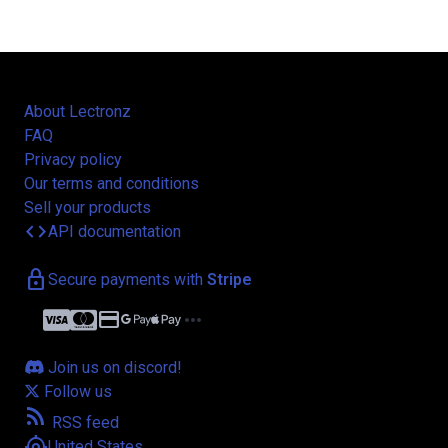
About Lectronz
FAQ
Privacy policy
Our terms and conditions
Sell your products
code
API documentation
lock
Secure payments with
Stripe
credit_card
more_horiz
Join us on discord!
Follow us
rss_feed
RSS feed
my_location
United States