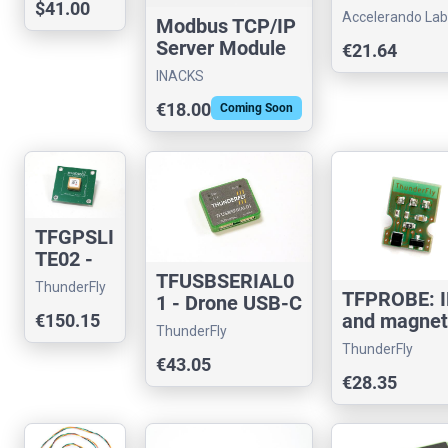
$41.00
shield for D
Timer
Accelerando Lab
Modbus TCP/IP
Bus
Server Module
€21.64
(IS4350-M1)
INACKS
€18.00
Coming Soon
TFGPSLI
TE02 -
Compact
TFUSBSERIAL0
ThunderFly
TFPROBE: 
GNSS
1 - Drone USB-C
and magnet
€150.15
Module
to serial
ThunderFly
probe for 
for UAVs
converter
ThunderFly
measureme
€43.05
€28.35