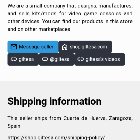
We are a small company that designs, manufactures,
and sells kits/mods for video game consoles and
other devices. You can find our products in this store
and on other marketplaces.
mail
home
Message seller
shop.giltesa.com
link
link
link
giltesa
@giltesa
giltesa's videos
Shipping information
This seller ships from Cuarte de Huerva, Zaragoza,
Spain
https://shop.giltesa.com/shipping-policy/