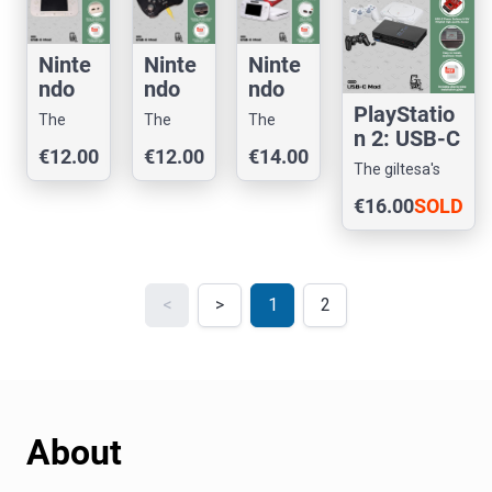
Ninte
Ninte
Ninte
ndo
ndo
ndo
Wii U
Wii U
Wii:
PlayStatio
The
The
The
Game
Pro
USB-
n 2: USB-C
giltesa's
giltesa's
giltesa's
€12.00
€12.00
€14.00
Pad:
Contr
C
Mod
shop
shop
shop
The giltesa's
USB-
oller:
Mod
shop
€16.00
SOLD
C
USB-
Mod
C
OUT
Mod
<
>
1
2
About