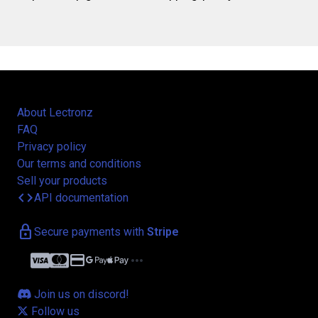
About Lectronz
FAQ
Privacy policy
Our terms and conditions
Sell your products
code
API documentation
lock
Secure payments with
Stripe
credit_card
more_horiz
Join us on discord!
Follow us