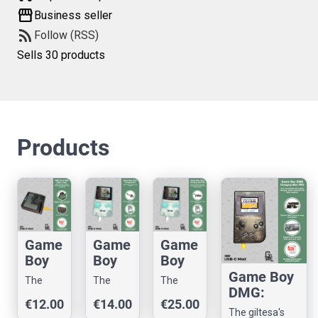
storefront
Business seller
rss_feed
Follow (RSS)
Sells 30 products
Products
Game
Game
Game
Boy
Boy
Boy
Adva
Color:
Color:
Game Boy
The
The
The
nce
USB-
USB-
DMG:
giltesa's
giltesa's
giltesa's
€12.00
€14.00
€25.00
SP:
C
C
USB-C
shop
shop
shop
The giltesa's