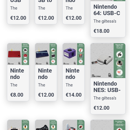
USB
SB to
ndo
to
USB-
3DS:
Nintendo
The
The
The
USB-
C
USB-
64: USB-C
giltesa's
giltesa's
giltesa's
€12.00
€12.00
€12.00
C
Mod
C
Mod
shop
shop
shop
The giltesa's
Mod
Mod
shop
€18.00
Ninte
Ninte
Ninte
ndo
ndo
ndo
DSi
DS
Game
Nintendo
The
The
The
and
Lite:
Cube:
NES: USB-
giltesa's
giltesa's
giltesa's
€8.00
€12.00
€14.00
2DS:
USB-
USB-
C Mod
shop
shop
shop
The giltesa's
USB-
C
C
shop
€12.00
C
Mod
Mod
Mod