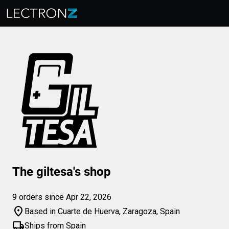
The giltesa's shop
9 orders since Apr 22, 2026
location_on
Based in Cuarte de Huerva, Zaragoza, Spain
local_shipping
Ships from Spain