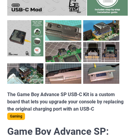
The Game Boy Advance SP USB-C Kit is a custom
board that lets you upgrade your console by replacing
the original charging port with an USB-C
Gaming
Game Boy Advance SP: