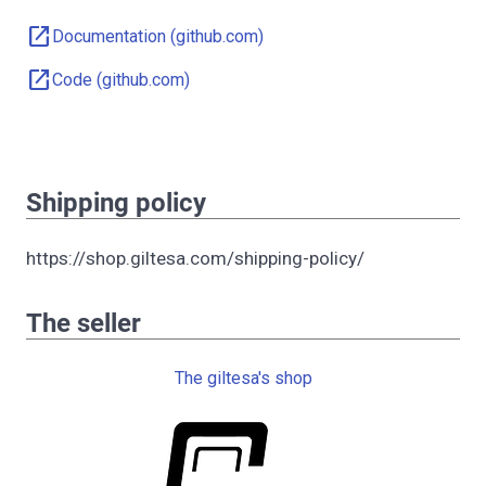
open_in_new
Documentation (github.com)
open_in_new
Code (github.com)
Shipping policy
https://shop.giltesa.com/shipping-policy/
The seller
The giltesa's shop