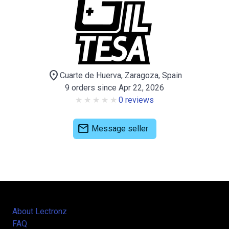
location_on
Cuarte de Huerva, Zaragoza, Spain
9 orders since Apr 22, 2026
0 reviews
mail
Message seller
About Lectronz
FAQ