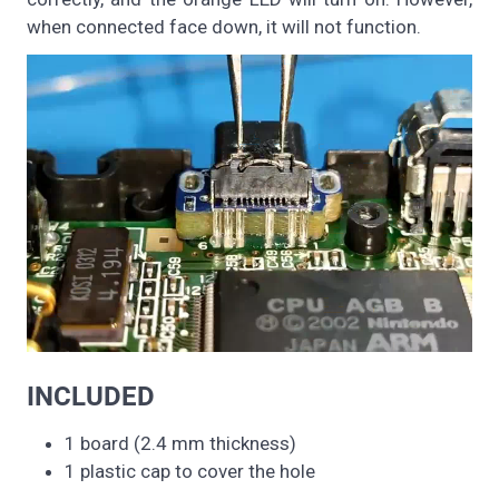
when connected face down, it will not function.
INCLUDED
1 board (2.4 mm thickness)
1 plastic cap to cover the hole