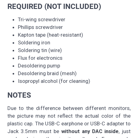
REQUIRED (NOT INCLUDED)
Tri-wing screwdriver
Phillips screwdriver
Kapton tape (heat-resistant)
Soldering iron
Soldering tin (wire)
Flux for electronics
Desoldering pump
Desoldering braid (mesh)
Isopropyl alcohol (for cleaning)
NOTES
Due to the difference between different monitors,
the picture may not reflect the actual color of the
plastic cap. The USB-C earphone or USB-C adapter to
Jack 3.5mm must be
without any DAC inside
, just