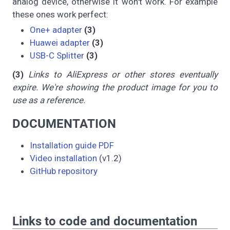
analog device, otherwise it won't work. For example
these ones work perfect:
One+ adapter
(3)
Huawei adapter
(3)
USB-C Splitter
(3)
(3)
Links to AliExpress or other stores eventually
expire. We're showing the product image for you to
use as a reference.
DOCUMENTATION
Installation guide PDF
Video installation
(v1.2)
GitHub repository
Links to code and documentation