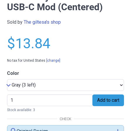
USB-C Mod (Centered)
Sold by
The giltesa's shop
$13.84
No tax for United States
[change]
Color
Add to cart
Stock available: 3
CHECK