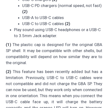
USB-C PD chargers (normal speed, not fast)
(2)
USB-A to USB-C cables
USB-C to USB-C cables
(2)
Play sound using USB-C headphones or a USB-C
to 3.5mm Jack adapter.
(1)
The plastic cap is designed for the original GBA
SP shell. It may be compatible with other shells, but
compatibility will depend on how similar they are to
the original.
(2)
This feature has been recently added but has a
limitation. Previously, USB-C to USB-C cables were
not compatible and did not charge the GBA SP. They
can now be used, but they work only when connected
in one orientation. This means when you connect the
USB-C cable face up, it will charge the battery
correctly, and the orange LED will turn on. However,