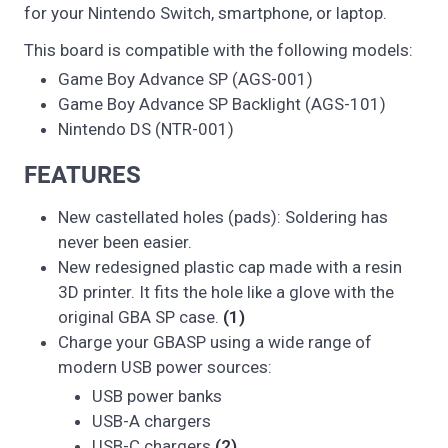
for your Nintendo Switch, smartphone, or laptop.
This board is compatible with the following models:
Game Boy Advance SP (AGS-001)
Game Boy Advance SP Backlight (AGS-101)
Nintendo DS (NTR-001)
FEATURES
New castellated holes (pads): Soldering has
never been easier.
New redesigned plastic cap made with a resin
3D printer. It fits the hole like a glove with the
original GBA SP case.
(1)
Charge your GBASP using a wide range of
modern USB power sources:
USB power banks
USB-A chargers
USB-C chargers
(2)