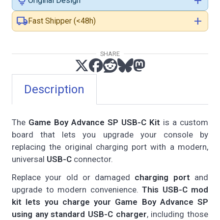
lightbulb
add
Original Design
local_shipping
add
Fast Shipper (<48h)
SHARE
Description
The
Game Boy Advance SP USB-C Kit
is a custom
board that lets you upgrade your console by
replacing the original charging port with a modern,
universal
USB-C
connector.
Replace your old or damaged
charging port
and
upgrade to modern convenience.
This USB-C mod
kit lets you charge your Game Boy Advance SP
using any standard USB-C charger
, including those