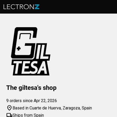
The giltesa's shop
9 orders since Apr 22, 2026
location_on
Based in Cuarte de Huerva, Zaragoza, Spain
local_shipping
Ships from Spain