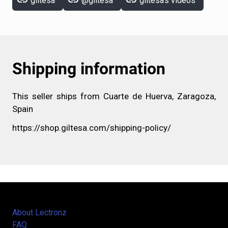
link
link
link
giltesa
@giltesa
giltesa's videos
Shipping information
This seller ships from Cuarte de Huerva, Zaragoza,
Spain
https://shop.giltesa.com/shipping-policy/
About Lectronz
FAQ