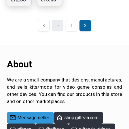
Mod
Mod
shop
shop
<
>
1
2
About
We are a small company that designs, manufactures,
and sells kits/mods for video game consoles and
other devices. You can find our products in this store
and on other marketplaces.
mail
home
Message seller
shop.giltesa.com