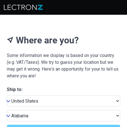
Where are you?
near_me
Some information we display is based on your country
(e.g. VAT/Taxes). We try to guess your location but we
may get it wrong. Here's an opportunity for your to tell us
where you are!
Ship to: