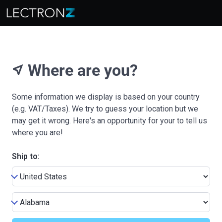
Where are you?
near_me
Some information we display is based on your country
(e.g. VAT/Taxes). We try to guess your location but we
may get it wrong. Here's an opportunity for your to tell us
where you are!
Ship to: