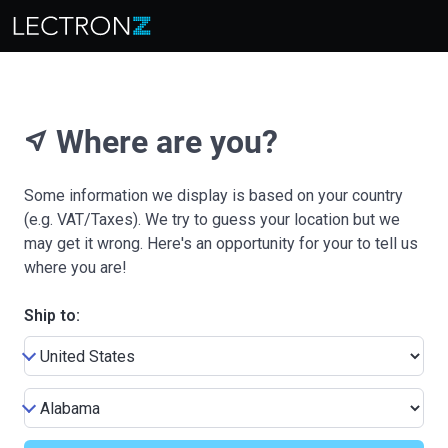
Where are you?
near_me
Some information we display is based on your country
(e.g. VAT/Taxes). We try to guess your location but we
may get it wrong. Here's an opportunity for your to tell us
where you are!
Ship to: