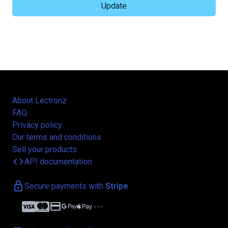
About Lectronz
FAQ
Privacy policy
Our terms and conditions
Sell your products
code
API documentation
lock
Secure payments with
Stripe
credit_card
more_horiz