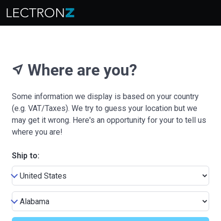
Where are you?
near_me
Some information we display is based on your country
(e.g. VAT/Taxes). We try to guess your location but we
may get it wrong. Here's an opportunity for your to tell us
where you are!
Ship to: