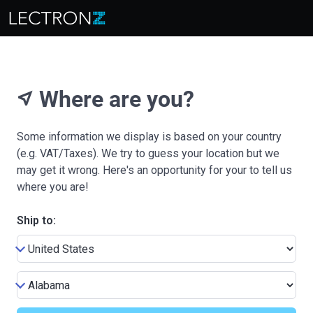
Where are you?
near_me
Some information we display is based on your country
(e.g. VAT/Taxes). We try to guess your location but we
may get it wrong. Here's an opportunity for your to tell us
where you are!
Ship to: