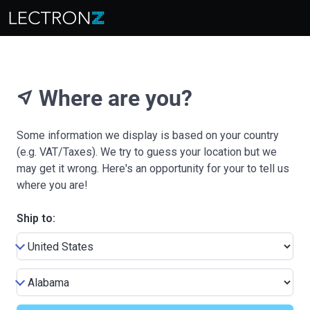
Where are you?
near_me
Some information we display is based on your country
(e.g. VAT/Taxes). We try to guess your location but we
may get it wrong. Here's an opportunity for your to tell us
where you are!
Ship to: