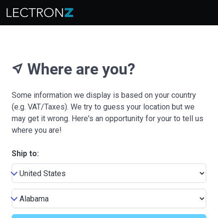
Where are you?
near_me
Some information we display is based on your country
(e.g. VAT/Taxes). We try to guess your location but we
may get it wrong. Here's an opportunity for your to tell us
where you are!
Ship to: