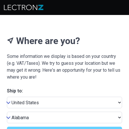
Where are you?
near_me
Some information we display is based on your country
(e.g. VAT/Taxes). We try to guess your location but we
may get it wrong. Here's an opportunity for your to tell us
where you are!
Ship to: