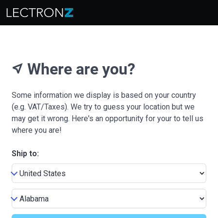
Where are you?
near_me
Some information we display is based on your country
(e.g. VAT/Taxes). We try to guess your location but we
may get it wrong. Here's an opportunity for your to tell us
where you are!
Ship to: