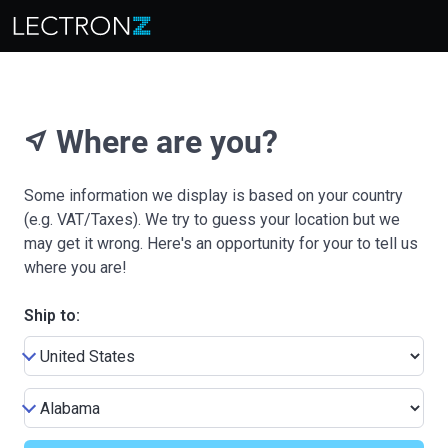
Where are you?
near_me
Some information we display is based on your country
(e.g. VAT/Taxes). We try to guess your location but we
may get it wrong. Here's an opportunity for your to tell us
where you are!
Ship to: