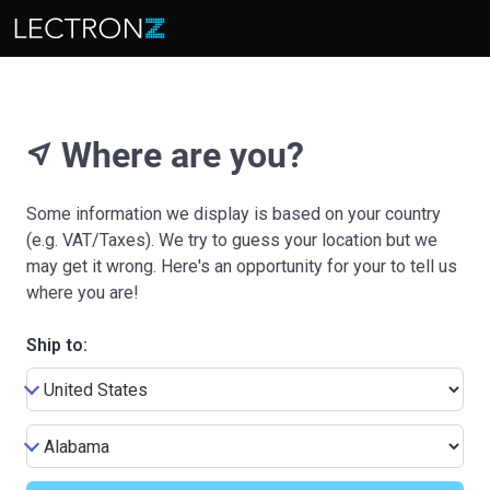
Where are you?
near_me
Some information we display is based on your country
(e.g. VAT/Taxes). We try to guess your location but we
may get it wrong. Here's an opportunity for your to tell us
where you are!
Ship to: