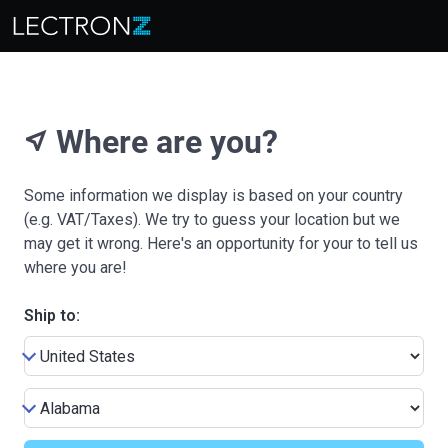
Where are you?
near_me
Some information we display is based on your country
(e.g. VAT/Taxes). We try to guess your location but we
may get it wrong. Here's an opportunity for your to tell us
where you are!
Ship to: