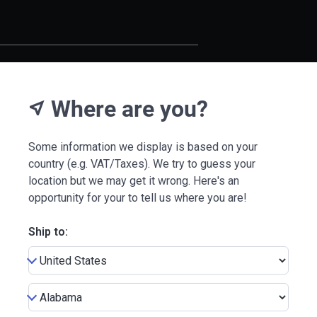
Where are you?
near_me
Some information we display is based on your
country (e.g. VAT/Taxes). We try to guess your
location but we may get it wrong. Here's an
opportunity for your to tell us where you are!
Ship to: