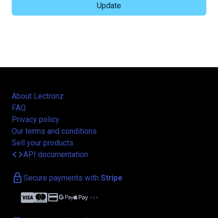
About Lectronz
FAQ
Privacy policy
Our terms and conditions
Sell your products
code
API documentation
lock
Secure payments with
Stripe
credit_card
more_horiz