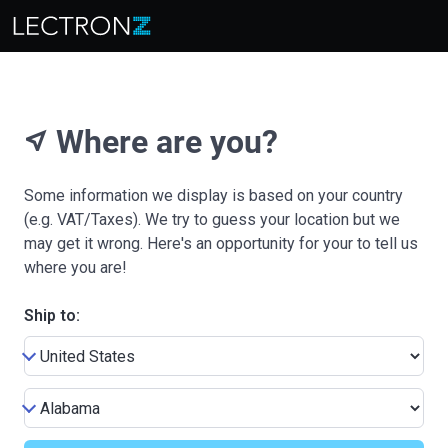
Where are you?
near_me
Some information we display is based on your country
(e.g. VAT/Taxes). We try to guess your location but we
may get it wrong. Here's an opportunity for your to tell us
where you are!
Ship to: