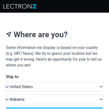
Where are you?
near_me
Some information we display is based on your country
(e.g. VAT/Taxes). We try to guess your location but we
may get it wrong. Here's an opportunity for your to tell us
where you are!
Ship to: