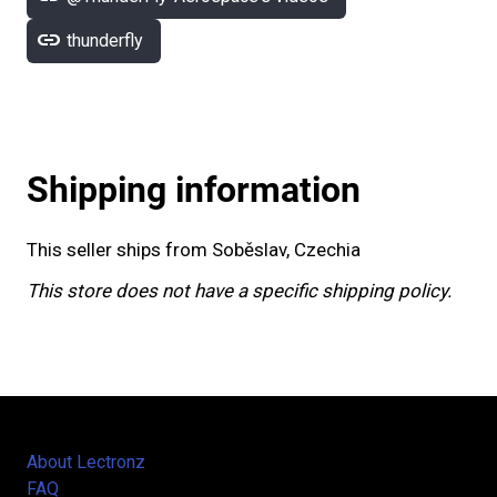
link
thunderfly
Shipping information
This seller ships from Soběslav, Czechia
This store does not have a specific shipping policy.
About Lectronz
FAQ