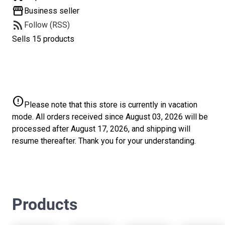
storefront
Business seller
rss_feed
Follow (RSS)
Sells 15 products
error
Please note that this store is currently in vacation
mode. All orders received since August 03, 2026 will be
processed after August 17, 2026, and shipping will
resume thereafter. Thank you for your understanding.
Products