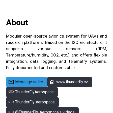
About
Modular open-source avionics system for UAVs and
research platforms. Based on the I2C architecture, it
supports various sensors (RPM,
Temperature/humidity, CO2, etc.) and offers flexible
integration, data logging, and telemetry systems.
Fully documented and customizable.
mail
home
Message seller
www.thunderfly.cz
link
ThunderFlyAerospace
link
ThunderFly-aerospace
link
@ThunderFly-Aerospace's videos