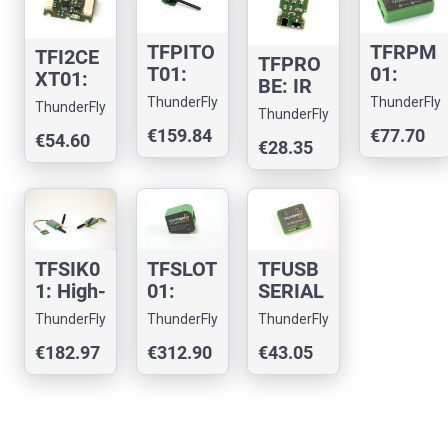
receive
for
meter
r
UAVs
TFPITO
TFRPM
TFI2CE
TFPRO
T01:
01:
XT01:
BE: IR
Lightwe
Drone
Pixhaw
ThunderFly
ThunderFly
and
ThunderFly
ight
RPM
ThunderFly
k I2C
magnet
€159.84
€77.70
Compa
tachom
€54.60
bus
€28.35
ic probe
ct
eter
extend
for
Pitot-
sensor
er
RPM
tube
measur
Sensor
ement
TFSIK0
TFSLOT
TFUSB
1: High-
01:
SERIAL
Perfor
Cloggin
01 -
ThunderFly
ThunderFly
ThunderFly
mance
g-Free
Drone
€182.97
€312.90
€43.05
UAV
Airspee
USB-C
Teleme
d
to
try
Sensor
serial
Modem
for
convert
UAVs
er