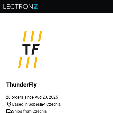
ThunderFly
26 orders since Aug 23, 2025
location_on
Based in Soběslav, Czechia
local_shipping
Ships from Czechia