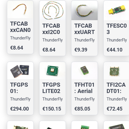
TFCAB
TFCAB
TFCAB
TFESC0
xxCAN0
xxI2C0
xxUART
3
1: CAN
1: I2C
01:
Miniatu
ThunderFly
ThunderFly
ThunderFly
ThunderFly
cable
cable
Pixhaw
re I2C
€8.64
for
€8.64
€9.39
€44.10
for
k
BLDC
pixhaw
pixhaw
Teleme
Motor
k
k
try
Driver
drones
drones.
cable
TFGPS
TFGPS
TFHT01
TFI2CA
01:
LITE02
: Aerial
DT01:
Drone
-
drone
Pixhaw
ThunderFly
ThunderFly
ThunderFly
ThunderFly
multi-
Compa
hygrom
k I2C
€294.00
€150.15
€85.05
€72.45
constell
ct
eter
address
ation
GNSS
and
translat
GNSS
Module
thermo
or