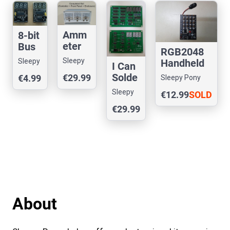
Amm
8-bit
eter
Bus
RGB2048
Clock
Displ
Sleepy
Sleepy
Handheld
I Can
ay
Pony
Pony
Game
Solde
€29.99
€4.99
Sleepy Pony
Labs
Labs
r:
Labs
Sleepy
€12.99
SOLD
Fibon
Pony
OUT
€29.99
acci
Labs
Count
er
About