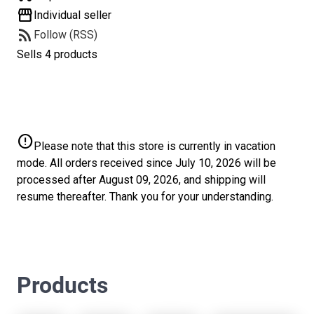
storefront
Individual seller
rss_feed
Follow (RSS)
Sells 4 products
error
Please note that this store is currently in vacation
mode. All orders received since July 10, 2026 will be
processed after August 09, 2026, and shipping will
resume thereafter. Thank you for your understanding.
Products