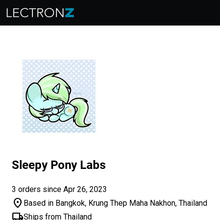
Sleepy Pony Labs
3 orders since Apr 26, 2023
location_on
Based in Bangkok, Krung Thep Maha Nakhon, Thailand
local_shipping
Ships from Thailand