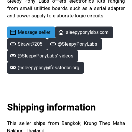
Sleepy Pony Labs offers electronics kits ranging
from small utilities boards such as a serial adapter
and power supply to elaborate logic circuits!
mail
home
Message seller
sleepyponylabs.com
link
link
Sirawit7205
@SleepyPonyLabs
link
@SleepyPonyLabs' videos
link
@sleepypony@fosstodon.org
Shipping information
This seller ships from Bangkok, Krung Thep Maha
Nakhon, Thailand