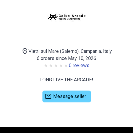
location_on
Vietri sul Mare (Salerno), Campania, Italy
6 orders since May 10, 2026
0 reviews
LONG LIVE THE ARCADE!
mail
Message seller