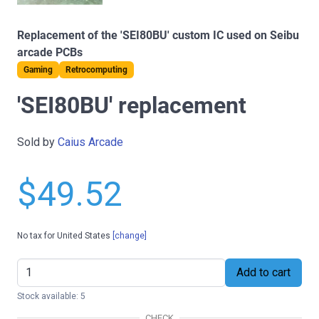
Replacement of the 'SEI80BU' custom IC used on Seibu
arcade PCBs
Gaming
Retrocomputing
'SEI80BU' replacement
Sold by
Caius Arcade
$49.52
No tax for United States
[change]
Add to cart
Stock available: 5
CHECK