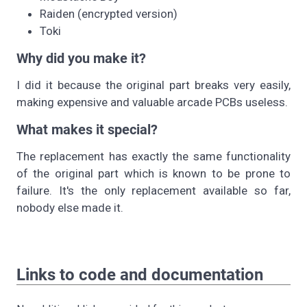
Raiden (encrypted version)
Toki
Why did you make it?
I did it because the original part breaks very easily,
making expensive and valuable arcade PCBs useless.
What makes it special?
The replacement has exactly the same functionality
of the original part which is known to be prone to
failure. It's the only replacement available so far,
nobody else made it.
Links to code and documentation