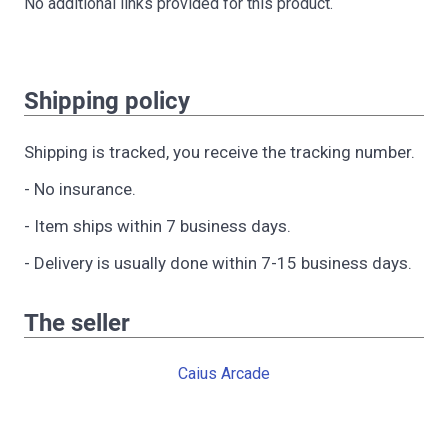
No additional links provided for this product.
Shipping policy
Shipping is tracked, you receive the tracking number.
- No insurance.
- Item ships within 7 business days.
- Delivery is usually done within 7-15 business days.
The seller
Caius Arcade