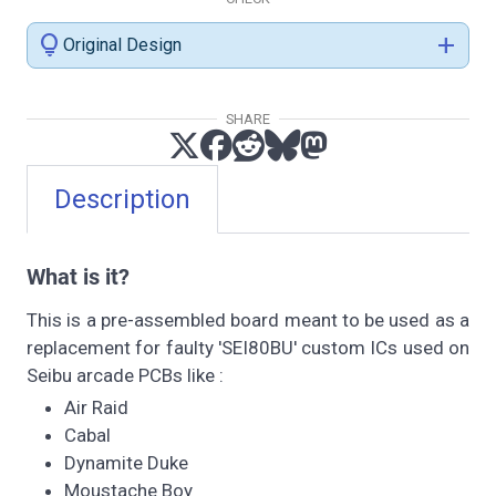
lightbulb
add
Original Design
SHARE
Description
What is it?
This is a pre-assembled board meant to be used as a
replacement for faulty 'SEI80BU' custom ICs used on
Seibu arcade PCBs like :
Air Raid
Cabal
Dynamite Duke
Moustache Boy