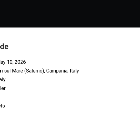
ade
May 10, 2026
ri sul Mare (Salerno), Campania, Italy
aly
ler
cts