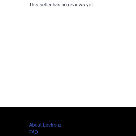
This seller has no reviews yet.
About Lectronz
FAQ