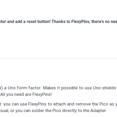
tor and add a reset button! Thanks to FlexyPins, there's no ne
W) a Uno form-factor. Makes it possible to use Uno shields
 All you need are FlexyPins!
: you can use FlexyPins to attach and remove the Pico as 
sual, or you can solder the Pico directly to the Adapter.