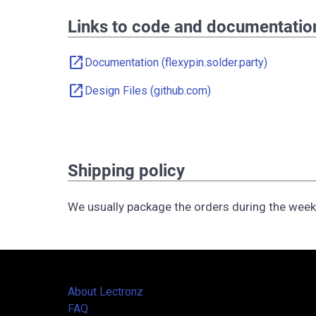
Links to code and documentatio
open_in_new
Documentation (flexypin.solder.party)
open_in_new
Design Files (github.com)
Shipping policy
We usually package the orders during the wee
About Lectronz
FAQ