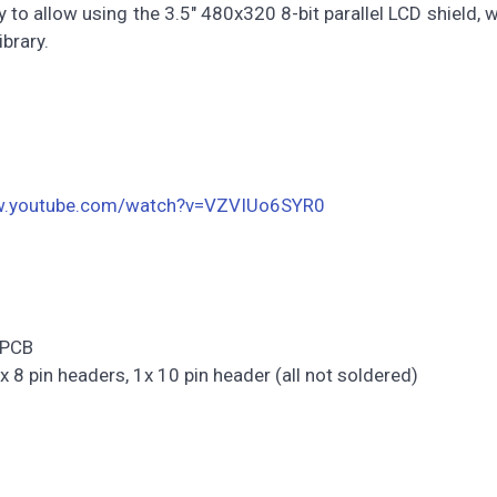
 to allow using the 3.5" 480x320 8-bit parallel LCD shield, 
ibrary.
w.youtube.com/watch?v=VZVIUo6SYR0
 PCB
x 8 pin headers, 1x 10 pin header (all not soldered)