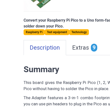
Convert your Raspberry Pi Pico to a Uno form-fac
solder down your Pico.
Raspberry Pi
Test equipment
Technology
Description
Extras
9
Summary
This board gives the Raspberry Pi Pico (1, 2, 
Pico without having to solder the Pico in place.
The Adapter features a 3-in-1 combo footprint
you can use pin headers to plug in the Pico as u