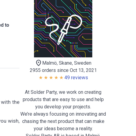
ed to
location_on
Malmö, Skane, Sweden
2955 orders since Oct 13, 2021
49 reviews
At Solder Party, we work on creating
products that are easy to use and help
 with the
you develop your projects.
We’re always focusing on innovating and
you wish,
chasing the next product that can make
your ideas become a reality.
Solder Party AB is based in Malmö,