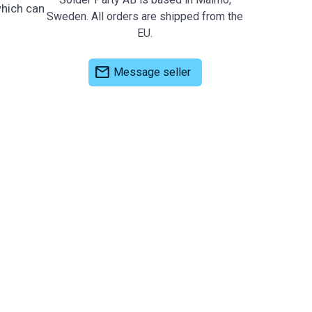
which can
Sweden. All orders are shipped from the
EU.
mail
Message seller