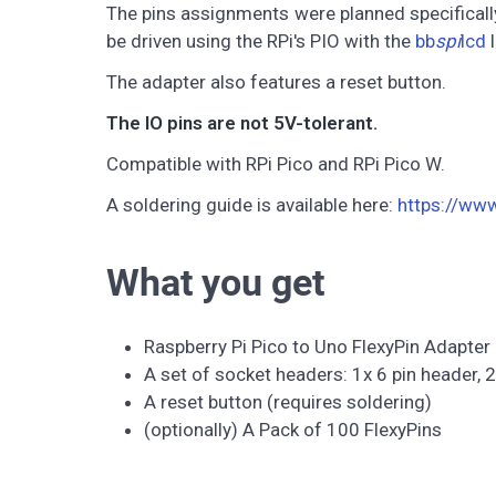
The pins assignments were planned specifically
be driven using the RPi's PIO with the
bb
spi
lcd
l
The adapter also features a reset button.
The IO pins are not 5V-tolerant.
Compatible with RPi Pico and RPi Pico W.
A soldering guide is available here:
https://ww
What you get
Raspberry Pi Pico to Uno FlexyPin Adapter
A set of socket headers: 1x 6 pin header, 2
A reset button (requires soldering)
(optionally) A Pack of 100 FlexyPins