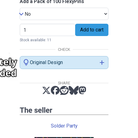
Add a Pack of 100 FlexyPins
Add to cart
Stock available: 11
CHECK
lightbulb
add
Original Design
SHARE
The seller
Solder Party