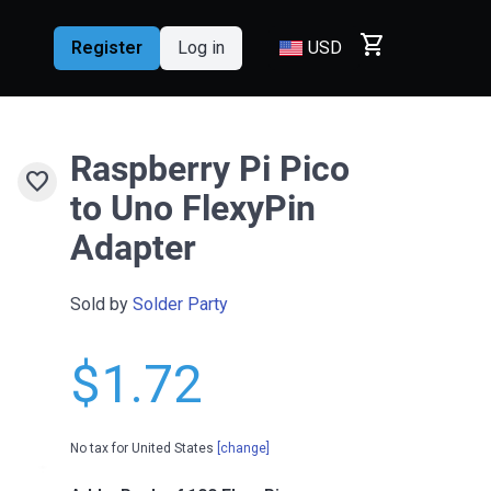
shopping_cart
Register
Log in
USD
Raspberry Pi Pico
favorite
to Uno FlexyPin
Adapter
Sold by
Solder Party
$1.72
No tax for United States
[change]