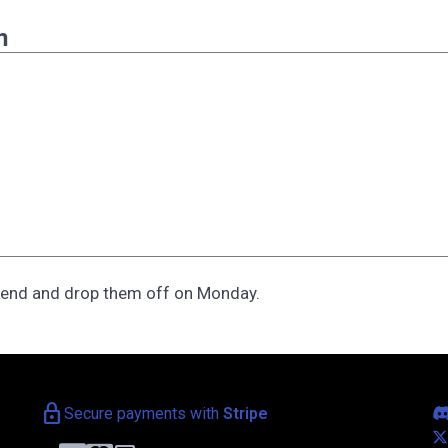
n
kend and drop them off on Monday.
lock
Secure payments with
Stripe