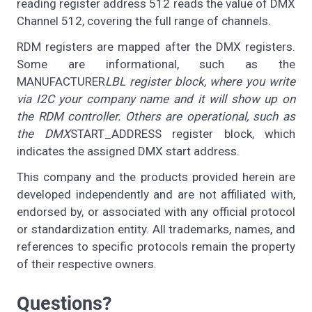
reading register address 512 reads the value of DMX
Channel 512, covering the full range of channels.
RDM registers are mapped after the DMX registers.
Some are informational, such as the
MANUFACTURER
LBL register block, where you write
via I2C your company name and it will show up on
the RDM controller. Others are operational, such as
the DMX
START_ADDRESS register block, which
indicates the assigned DMX start address.
This company and the products provided herein are
developed independently and are not affiliated with,
endorsed by, or associated with any official protocol
or standardization entity. All trademarks, names, and
references to specific protocols remain the property
of their respective owners.
Questions?