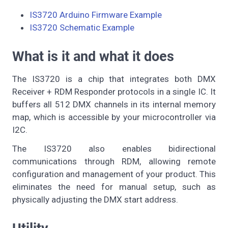
IS3720 Arduino Firmware Example
IS3720 Schematic Example
What is it and what it does
The IS3720 is a chip that integrates both DMX
Receiver + RDM Responder protocols in a single IC. It
buffers all 512 DMX channels in its internal memory
map, which is accessible by your microcontroller via
I2C.
The IS3720 also enables bidirectional
communications through RDM, allowing remote
configuration and management of your product. This
eliminates the need for manual setup, such as
physically adjusting the DMX start address.