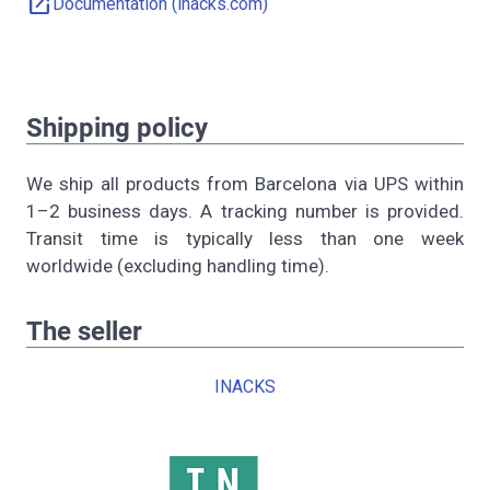
open_in_new
Documentation (inacks.com)
Shipping policy
We ship all products from Barcelona via UPS within
1–2 business days. A tracking number is provided.
Transit time is typically less than one week
worldwide (excluding handling time).
The seller
INACKS