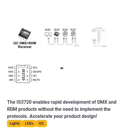
The IS3720 enables rapid development of DMX and
RDM products without the need to implement the
protocols. Accelerate your product design!
Lights
LEDs
I2C