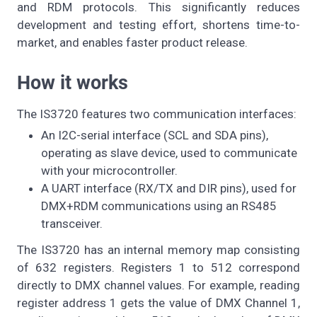
and RDM protocols. This significantly reduces
development and testing effort, shortens time-to-
market, and enables faster product release.
How it works
The IS3720 features two communication interfaces:
An I2C-serial interface (SCL and SDA pins),
operating as slave device, used to communicate
with your microcontroller.
A UART interface (RX/TX and DIR pins), used for
DMX+RDM communications using an RS485
transceiver.
The IS3720 has an internal memory map consisting
of 632 registers. Registers 1 to 512 correspond
directly to DMX channel values. For example, reading
register address 1 gets the value of DMX Channel 1,