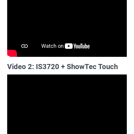
Video 2: IS3720 + ShowTec Touch