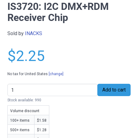
IS3720: I2C DMX+RDM
Receiver Chip
Sold by
INACKS
$2.25
No tax for United States
[change]
Add to cart
Stock available: 990
Volume discount
100+ items
$1.58
500+ items
$1.28