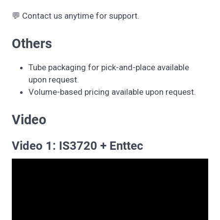
💬 Contact us anytime for support.
Others
Tube packaging for pick-and-place available
upon request.
Volume-based pricing available upon request.
Video
Video 1: IS3720 + Enttec