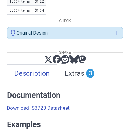
1000+ items
$1.22
8000+ items
$1.04
CHECK
lightbulb
add
Original Design
SHARE
Description
Extras
3
Documentation
Download IS3720 Datasheet
Examples