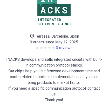
location_on
Terrassa, Barcelona, Spain
9 orders since May 12, 2025
0 reviews
INACKS develops and sells integrated circuits with built-
in communication protocol stacks.
Our chips help you cut firmware development time and
costs related to protocol implementation, so you can
bring products to market faster.
If you need a specific communication protocol, contact
us.
Thank you!