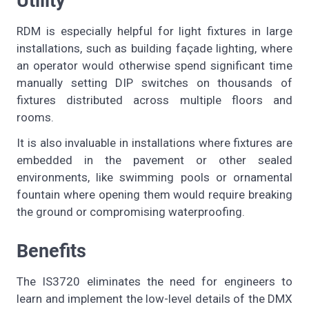
Utility
RDM is especially helpful for light fixtures in large
installations, such as building façade lighting, where
an operator would otherwise spend significant time
manually setting DIP switches on thousands of
fixtures distributed across multiple floors and
rooms.
It is also invaluable in installations where fixtures are
embedded in the pavement or other sealed
environments, like swimming pools or ornamental
fountain where opening them would require breaking
the ground or compromising waterproofing.
Benefits
The IS3720 eliminates the need for engineers to
learn and implement the low-level details of the DMX