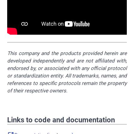
This company and the products provided herein are
developed independently and are not affiliated with,
endorsed by, or associated with any official protocol
or standardization entity. All trademarks, names, and
references to specific protocols remain the property
of their respective owners.
Links to code and documentation