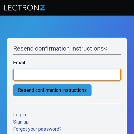
Resend confirmation instructions<
Email
Log in
Sign up
Forgot your password?