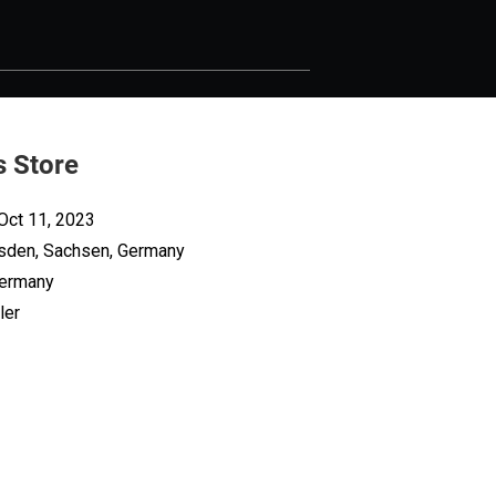
s Store
Oct 11, 2023
sden, Sachsen, Germany
Germany
ler