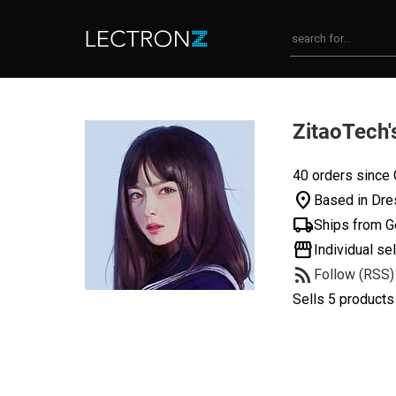
ZitaoTech'
40 orders since 
location_on
Based in Dre
local_shipping
Ships from 
storefront
Individual sel
rss_feed
Follow (RSS)
Sells 5 products