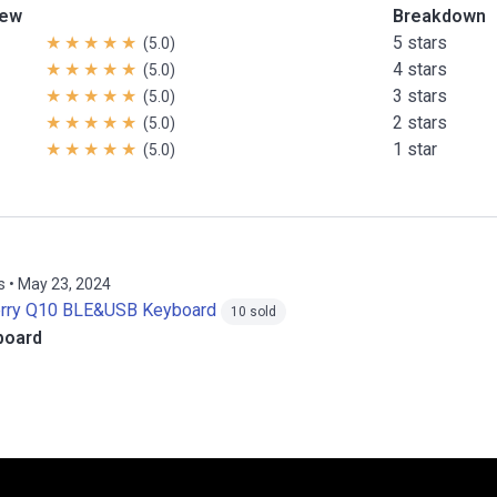
iew
Breakdown
5 stars
(5.0)
4 stars
(5.0)
3 stars
(5.0)
2 stars
(5.0)
1 star
(5.0)
s • May 23, 2024
erry Q10 BLE&USB Keyboard
10 sold
board