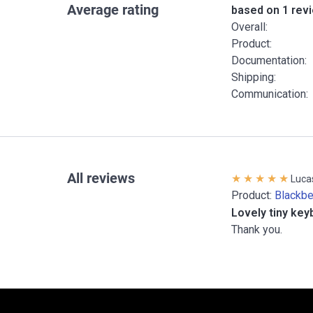
Average rating
based on 1 rev
Overall:
Product:
Documentation:
Shipping:
Communication:
All reviews
Luca
Product:
Blackb
Lovely tiny key
Thank you.