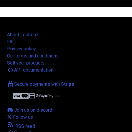
About Lectronz
FAQ
Privacy policy
Our terms and conditions
Sell your products
code
API documentation
lock
Secure payments with
Stripe
credit_card
more_horiz
Join us on discord!
Follow us
rss_feed
RSS feed