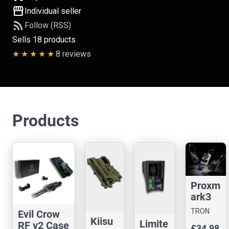
storefront
Individual seller
rss_feed
Follow (RSS)
Sells 18 products
8 reviews
Products
Proxm
ark3
Easy
TRON
Evil Crow
Case
Kiisu
CASES
Limite
RF v2 Case
£34.98