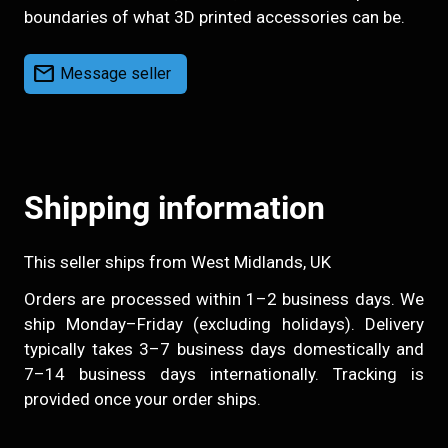
boundaries of what 3D printed accessories can be.
mail
Message seller
Shipping information
This seller ships from West Midlands, UK
Orders are processed within 1–2 business days. We
ship Monday–Friday (excluding holidays). Delivery
typically takes 3–7 business days domestically and
7–14 business days internationally. Tracking is
provided once your order ships.