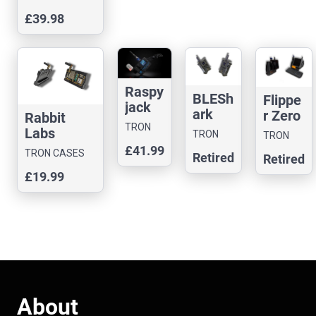
BLASTA
£39.98
Case with
BUTTON
Raspy
BLESh
Flippe
jack
ark
r Zero
Rabbit
Case
Nano
TRON
Black
Labs
TRON
TRON
CASES
Case
hat
Yapper
CASES
£41.99
CASES
TRON CASES
Retired
Retired
Case
Board
£19.99
Case
About