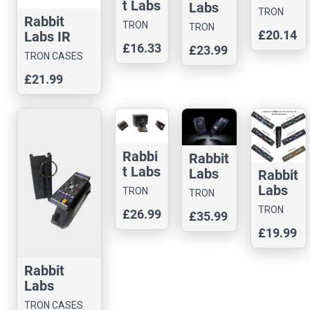
t Labs
Masta
Labs
TRON
IR
Rabbit
Blasta
Masta
TRON
CASES
TRON
£20.14
Blast
Labs IR
Case
Blasta
CASES
CASES
£16.33
er
£23.99
Blaster
Boost
TRON CASES
(Cybe
Case
er
£21.99
rpunk
Lens
Skull
Case)
Rabbi
Rabbit
t Labs
Labs
Rabbit
Polter
Polter
Labs
TRON
TRON
geist
geist
Slim
CASES
CASES
TRON
£26.99
£35.99
3D
MagS
Shady
CASES
Printe
£19.99
afe
IR
d
Phone
Blaste
Case
Case
r – 3D
Rabbit
Printe
Labs
d Cas
MASTA
TRON CASES