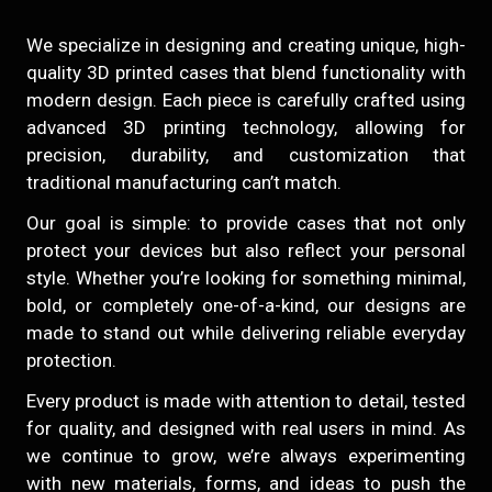
We specialize in designing and creating unique, high-
quality 3D printed cases that blend functionality with
modern design. Each piece is carefully crafted using
advanced 3D printing technology, allowing for
precision, durability, and customization that
traditional manufacturing can’t match.
Our goal is simple: to provide cases that not only
protect your devices but also reflect your personal
style. Whether you’re looking for something minimal,
bold, or completely one-of-a-kind, our designs are
made to stand out while delivering reliable everyday
protection.
Every product is made with attention to detail, tested
for quality, and designed with real users in mind. As
we continue to grow, we’re always experimenting
with new materials, forms, and ideas to push the