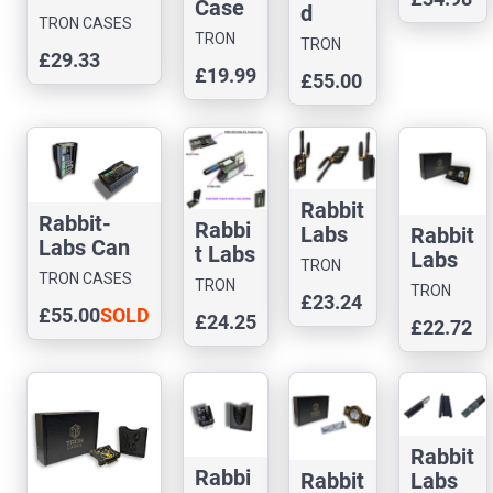
Case
d
TRON CASES
Editio
TRON
TRON
£29.33
n
CASES
CASES
£19.99
£55.00
Rabbit
-Labs
Can
Comm
ander
Case
Rabbit
Rabbit-
Rabbi
Labs
Rabbit
Labs Can
t Labs
Gemin
Labs
TRON
Command
Flux
TRON CASES
i
Ghost
TRON
CASES
TRON
er Case
Capac
£23.24
Dream
ESP
CASES
£55.00
SOLD
CASES
£24.25
itor
£22.72
Case
Case
OUT
Case
Rabbit
Rabbi
Labs
Rabbit