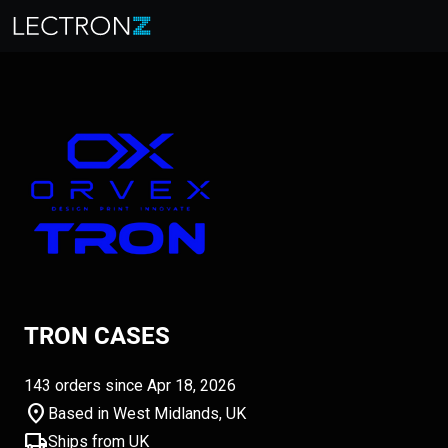
TRON CASES
143 orders since Apr 18, 2026
location_on
Based in West Midlands, UK
local_shipping
Ships from UK