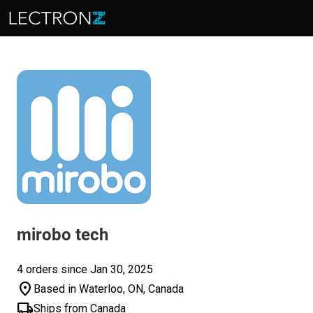
mirobo tech
4 orders since Jan 30, 2025
location_on
Based in Waterloo, ON, Canada
local_shipping
Ships from Canada