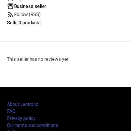
storefront
Business seller
rss_feed
Follow (RSS)
Sells 3 products
This seller has no reviews yet.
About Lectronz
FAQ
Privacy policy
Our terms and conditions