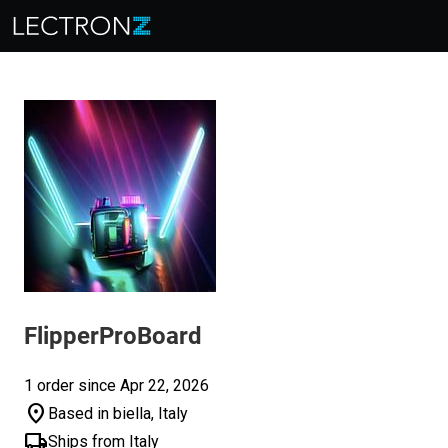
FlipperProBoard
1 order since Apr 22, 2026
location_on
Based in biella, Italy
local_shipping
Ships from Italy