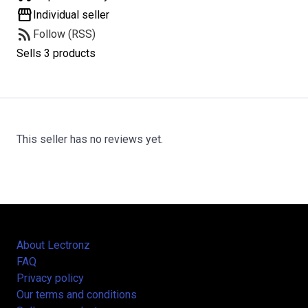
storefront
Individual seller
rss_feed
Follow (RSS)
Sells 3 products
This seller has no reviews yet.
About Lectronz
FAQ
Privacy policy
Our terms and conditions