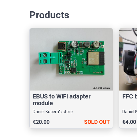
Products
EBUS to WiFi adapter
FFC 
module
Daniel Kucera's store
Daniel 
€20.00
SOLD OUT
€4.00