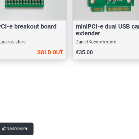
CI-e breakout board
miniPCI-e dual USB ca
extender
Kucera's store
Daniel Kucera's store
SOLD OUT
€35.00
k
@danmaneu