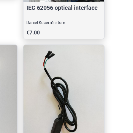
IEC 62056 optical interface
Daniel Kucera's store
€7.00