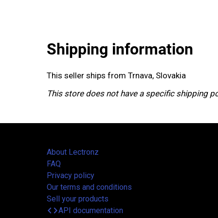
Shipping information
This seller ships from Trnava, Slovakia
This store does not have a specific shipping po
About Lectronz
FAQ
Privacy policy
Our terms and conditions
Sell your products
code
API documentation