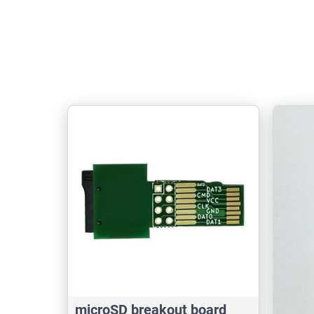
microSD breakout board