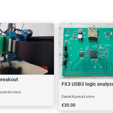
breakout
FX3 USB3 logic analyz
Kucera's store
Daniel Kucera's store
€30.00