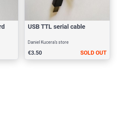
rd
USB TTL serial cable
Daniel Kucera's store
€3.50
SOLD OUT