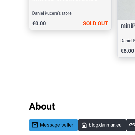
Daniel Kucera's store
€0.00
SOLD OUT
miniP
Daniel 
€8.00
About
mail
home
lin
Message seller
blog.danman.eu