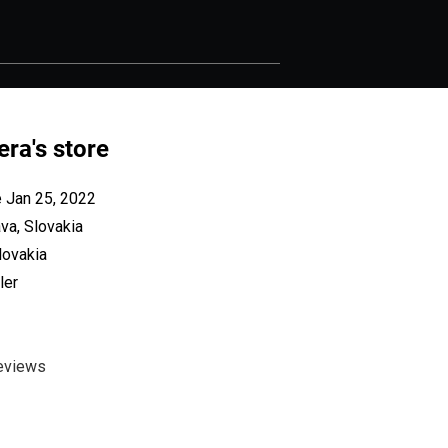
era's store
e Jan 25, 2022
va, Slovakia
lovakia
ler
eviews