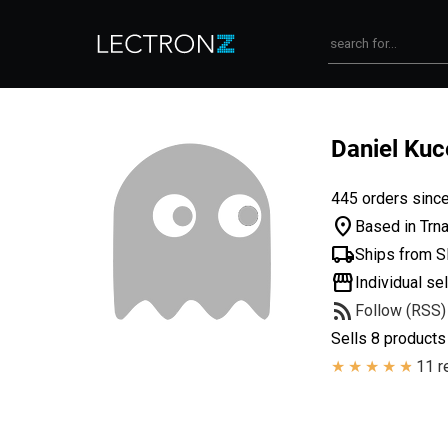
Daniel Kuc
445 orders sinc
location_on
Based in Trna
local_shipping
Ships from S
storefront
Individual sel
rss_feed
Follow (RSS)
Sells 8 products
11 r