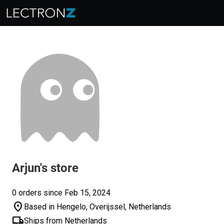
Arjun's store
0 orders since Feb 15, 2024
location_on
Based in Hengelo, Overijssel, Netherlands
local_shipping
Ships from Netherlands