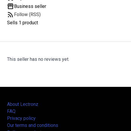
storefront
Business seller
rss_feed
Follow (RSS)
Sells 1 product
This seller has no reviews yet.
About Lectronz
FAQ
Privacy policy
Our terms and conditions