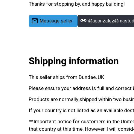
Thanks for stopping by, and happy building!
mail
link
Message seller
@agonzalez@mastodo
Shipping information
This seller ships from Dundee, UK
Please ensure your address is full and correct 
Products are normally shipped within two busin
If your country is not listed as an available des
**Important notice for customers in the United 
that country at this time. However, I will consi