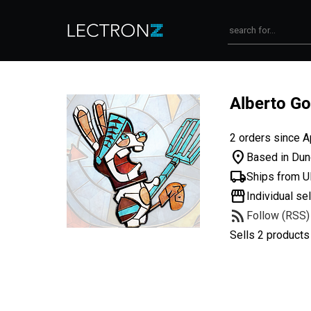
Alberto Go
2 orders since A
location_on
Based in Dun
local_shipping
Ships from 
storefront
Individual sel
rss_feed
Follow (RSS)
Sells 2 products