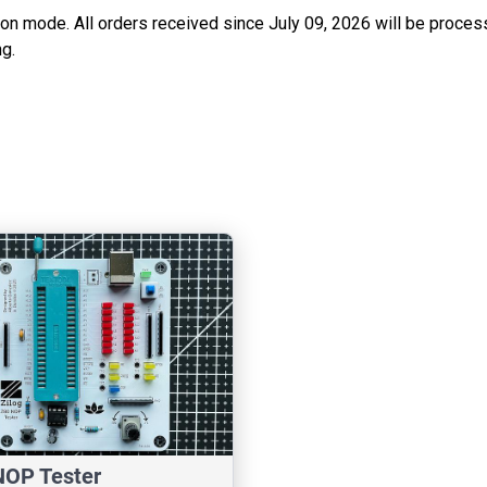
ation mode. All orders received since July 09, 2026 will be proces
g.
NOP Tester