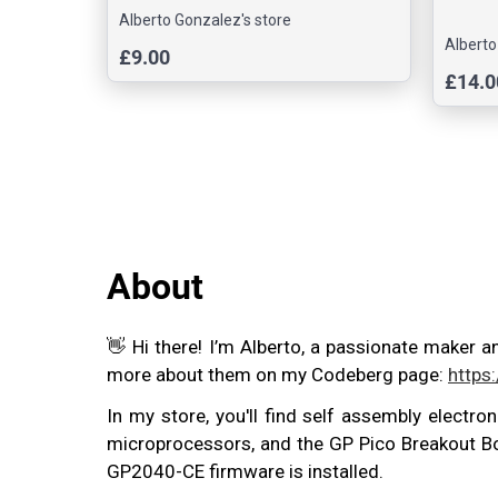
Alberto Gonzalez's store
Alberto
£9.00
£14.0
About
👋 Hi there! I’m Alberto, a passionate maker a
more about them on my Codeberg page:
https
In my store, you'll find self assembly electro
microprocessors, and the GP Pico Breakout Boa
GP2040-CE firmware is installed.