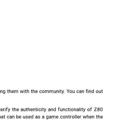
aring them with the community. You can find out
erify the authenticity and functionality of Z80
that can be used as a game controller when the