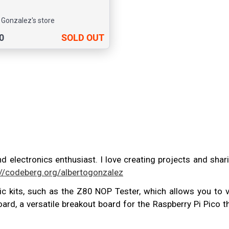
 Gonzalez's store
0
SOLD OUT
nd electronics enthusiast. I love creating projects and sh
://codeberg.org/albertogonzalez
nic kits, such as the Z80 NOP Tester, which allows you to v
rd, a versatile breakout board for the Raspberry Pi Pico 