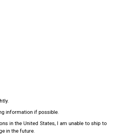
tly.
ing information if possible.
ons in the United States, I am unable to ship to
e in the future.