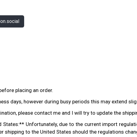
n.social
before placing an order.
ess days, however during busy periods this may extend sligh
tination, please contact me and I will try to update the shipp
States:** Unfortunately, due to the current import regulati
der shipping to the United States should the regulations chang