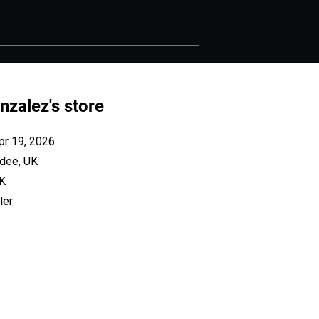
nzalez's store
pr 19, 2026
dee, UK
UK
ler