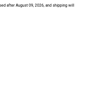
sed after August 09, 2026, and shipping will