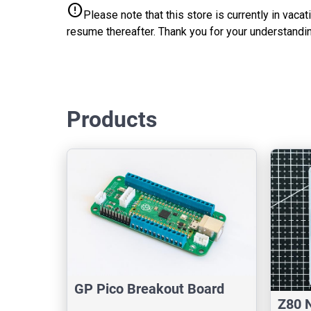
error
Please note that this store is currently in vac
resume thereafter. Thank you for your understandin
Products
GP Pico Breakout Board
Z80 