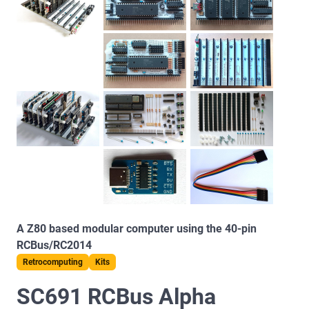
A Z80 based modular computer using the 40-pin
RCBus/RC2014
Retrocomputing
Kits
SC691 RCBus Alpha