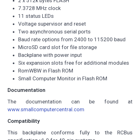
2 x 512k bytes FLASH
7.3728 MHz clock
11 status LEDs
Voltage supervisor and reset
Two asynchronous serial ports
Baud rate options from 2400 to 115200 baud
MicroSD card slot for file storage
Backplane with power input
Six expansion slots free for additional modules
RomWBW in Flash ROM
Small Computer Monitor in Flash ROM
Documentation
The documentation can be found at
www.smallcomputercentral.com
Compatibility
This backplane conforms fully to the RCBus