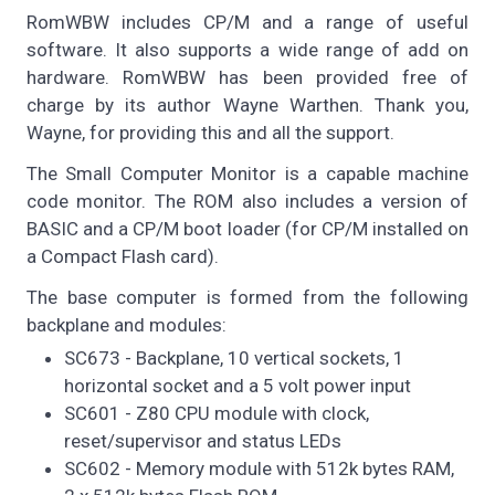
RomWBW includes CP/M and a range of useful
software. It also supports a wide range of add on
hardware. RomWBW has been provided free of
charge by its author Wayne Warthen. Thank you,
Wayne, for providing this and all the support.
The Small Computer Monitor is a capable machine
code monitor. The ROM also includes a version of
BASIC and a CP/M boot loader (for CP/M installed on
a Compact Flash card).
The base computer is formed from the following
backplane and modules:
SC673 - Backplane, 10 vertical sockets, 1
horizontal socket and a 5 volt power input
SC601 - Z80 CPU module with clock,
reset/supervisor and status LEDs
SC602 - Memory module with 512k bytes RAM,