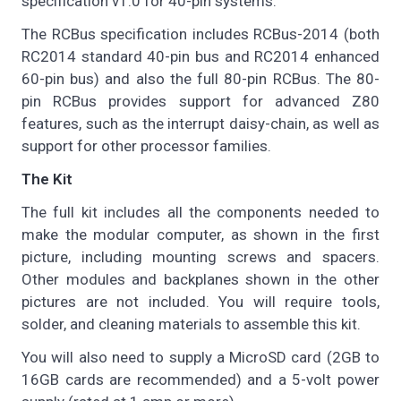
specification v1.0 for 40-pin systems.
The RCBus specification includes RCBus-2014 (both
RC2014 standard 40-pin bus and RC2014 enhanced
60-pin bus) and also the full 80-pin RCBus. The 80-
pin RCBus provides support for advanced Z80
features, such as the interrupt daisy-chain, as well as
support for other processor families.
The Kit
The full kit includes all the components needed to
make the modular computer, as shown in the first
picture, including mounting screws and spacers.
Other modules and backplanes shown in the other
pictures are not included. You will require tools,
solder, and cleaning materials to assemble this kit.
You will also need to supply a MicroSD card (2GB to
16GB cards are recommended) and a 5-volt power