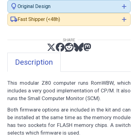
lightbulb
add
Original Design
local_shipping
add
Fast Shipper (<48h)
SHARE
Description
This modular Z80 computer runs RomWBW, which
includes a very good implementation of CP/M. It also
runs the Small Computer Monitor (SCM).
Both firmware options are included in the kit and can
be installed at the same time as the memory module
has two sockets for FLASH memory chips. A switch
selects which firmware is used.