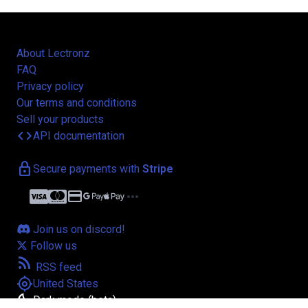
About Lectronz
FAQ
Privacy policy
Our terms and conditions
Sell your products
code
API documentation
lock
Secure payments with
Stripe
credit_card
more_horiz
Join us on discord!
Follow us
rss_feed
RSS feed
my_location
United States
bedtime
Dark mode (beta)