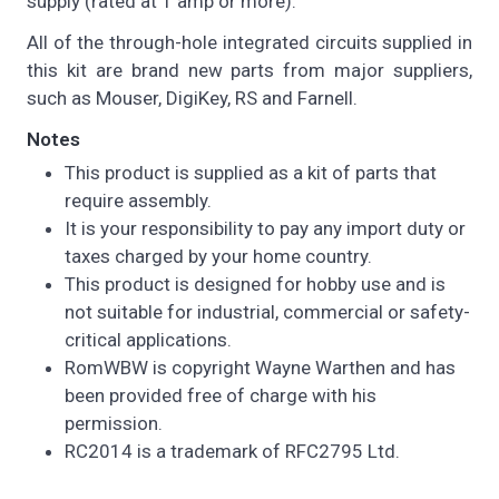
supply (rated at 1 amp or more).
All of the through-hole integrated circuits supplied in
this kit are brand new parts from major suppliers,
such as Mouser, DigiKey, RS and Farnell.
Notes
This product is supplied as a kit of parts that
require assembly.
It is your responsibility to pay any import duty or
taxes charged by your home country.
This product is designed for hobby use and is
not suitable for industrial, commercial or safety-
critical applications.
RomWBW is copyright Wayne Warthen and has
been provided free of charge with his
permission.
RC2014 is a trademark of RFC2795 Ltd.