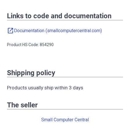
Links to code and documentation
open_in_new
Documentation (smallcomputercentral.com)
Product HS Code: 854290
Shipping policy
Products usually ship within 3 days
The seller
Small Computer Central