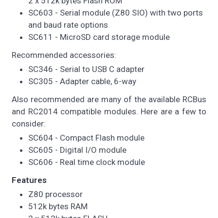
2 x 512k bytes Flash ROM
SC603 - Serial module (Z80 SIO) with two ports
and baud rate options
SC611 - MicroSD card storage module
Recommended accessories:
SC346 - Serial to USB C adapter
SC305 - Adapter cable, 6-way
Also recommended are many of the available RCBus
and RC2014 compatible modules. Here are a few to
consider:
SC604 - Compact Flash module
SC605 - Digital I/O module
SC606 - Real time clock module
Features
Z80 processor
512k bytes RAM