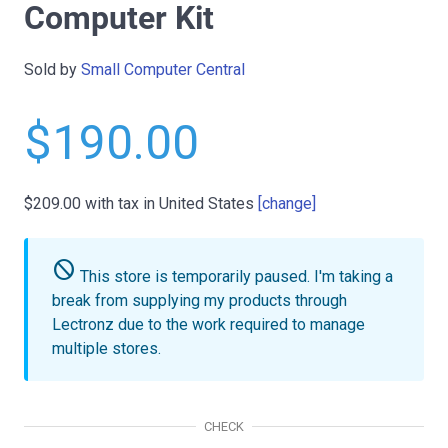
Computer Kit
Sold by
Small Computer Central
$190.00
$209.00
with tax in United States
[change]
do_not_disturb
This store is temporarily paused.
I'm taking a
break from supplying my products through
Lectronz due to the work required to manage
multiple stores.
CHECK