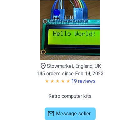
location_on
Stowmarket, England, UK
145 orders since Feb 14, 2023
19 reviews
Retro computer kits
mail
Message seller