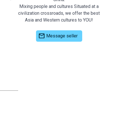
Mixing people and cultures Situated at a
civilization crossroads, we offer the best
Asia and Western cultures to YOU!
mail
Message seller