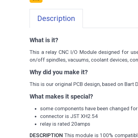
Description
What is it?
This a relay CNC I/O Module designed for use
on/off spindles, vacuums, coolant devices, cont
Why did you make it?
This is our original PCB design, based on Bart
What makes it special?
some components have been changed for 
connector is JST XH2.54
relay is rated 20amps
DESCRIPTION
This module is 100% compatible 