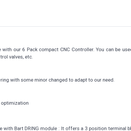
 with our 6 Pack compact CNC Controller. You can be used
rol valves, etc.
 Dring with some minor changed to adapt to our need.
optimization
with Bart DRING module : It offers a 3 position terminal b