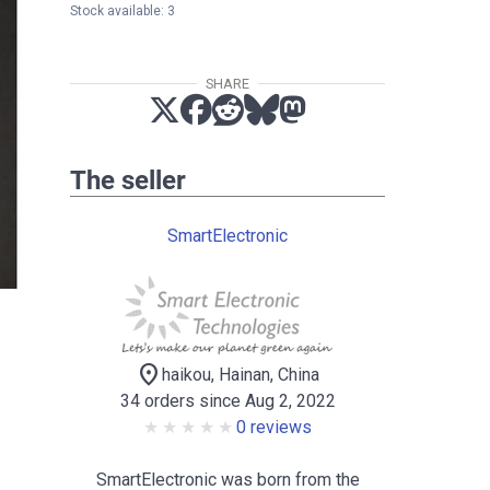
Stock available: 3
SHARE
The seller
SmartElectronic
location_on
haikou, Hainan, China
34 orders since Aug 2, 2022
0 reviews
SmartElectronic was born from the