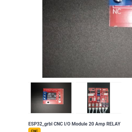
ESP32_grbl CNC I/O Module 20 Amp RELAY
CNC