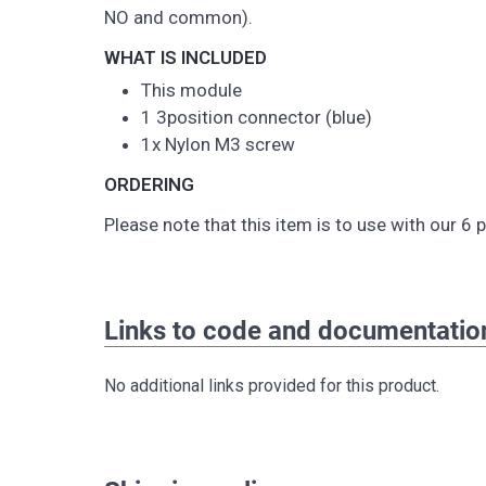
NO and common).
WHAT IS INCLUDED
This module
1 3position connector (blue)
1x Nylon M3 screw
ORDERING
Please note that this item is to use with our 6
Links to code and documentatio
No additional links provided for this product.