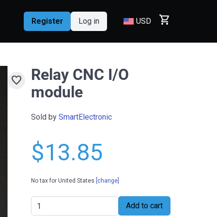
shopping_cart
Register
Log in
USD
Relay CNC I/O
favorite
module
Sold by
SmartElectronic
$13.85
No tax for United States
[change]
Add to cart