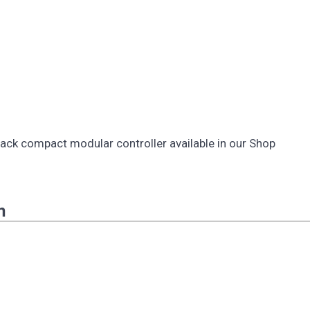
 pack compact modular controller available in our Shop
n