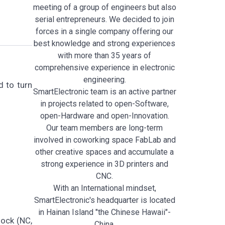
meeting of a group of engineers but also
serial entrepreneurs. We decided to join
forces in a single company offering our
best knowledge and strong experiences
with more than 35 years of
comprehensive experience in electronic
engineering.
 to turn
SmartElectronic team is an active partner
in projects related to open-Software,
open-Hardware and open-Innovation.
Our team members are long-term
involved in coworking space FabLab and
other creative spaces and accumulate a
strong experience in 3D printers and
CNC.
With an International mindset,
SmartElectronic's headquarter is located
in Hainan Island "the Chinese Hawaii"-
lock (NC,
China.