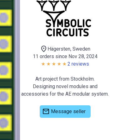
location_on
Hägersten, Sweden
11 orders since Nov 28, 2024
2 reviews
Art project from Stockholm.
Designing novel modules and
accessories for the AE modular system.
mail
Message seller