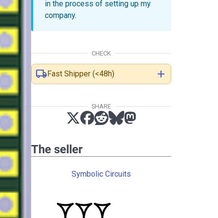
in the process of setting up my
company.
CHECK
local_shipping
add
Fast Shipper (<48h)
SHARE
The seller
Symbolic Circuits