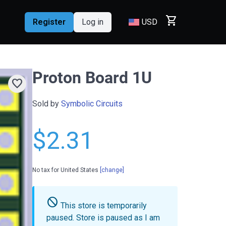
shopping_cart
Register
Log in
USD
Proton Board 1U
favorite
Sold by
Symbolic Circuits
$2.31
No tax for United States
[change]
do_not_disturb
This store is temporarily
paused.
Store is paused as I am