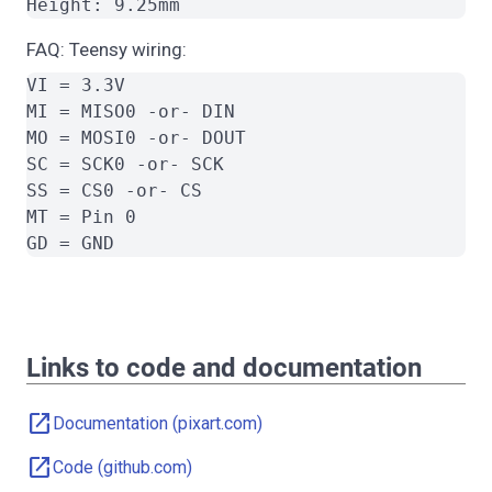
FAQ: Teensy wiring:
VI = 3.3V

MI = MISO0 -or- DIN

MO = MOSI0 -or- DOUT

SC = SCK0 -or- SCK

SS = CS0 -or- CS

MT = Pin 0

Links to code and documentation
open_in_new
Documentation (pixart.com)
open_in_new
Code (github.com)