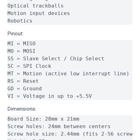
Optical trackballs

Motion input devices

Pinout:
MI = MISO

MO = MOSI

SS = Slave Select / Chip Select

SC = SPI Clock

MT = Motion (active low interrupt line)

RS = Reset

GD = Ground

Dimensions:
Board Size: 28mm x 21mm

Screw holes: 24mm between centers

Screw hole size: 2.44mm (fits 2-56 screw)
