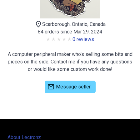
location_on
Scarborough, Ontario, Canada
84 orders since Mar 29, 2024
0 reviews
A computer peripheral maker who's selling some bits and
pieces on the side. Contact me if you have any questions
or would like some custom work done!
mail
Message seller
About Lectronz