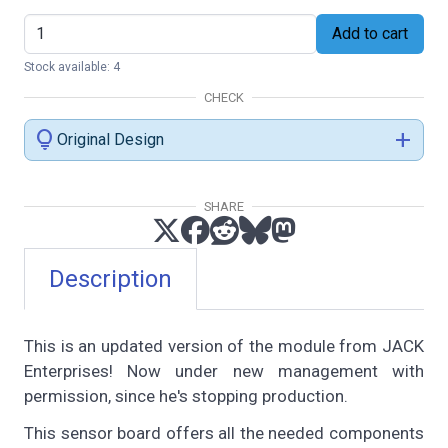
Add to cart
Stock available: 4
CHECK
lightbulb
add
Original Design
SHARE
Description
This is an updated version of the module from JACK
Enterprises! Now under new management with
permission, since he's stopping production.
This sensor board offers all the needed components