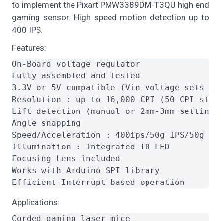
to implement the Pixart PMW3389DM-T3QU high end
gaming sensor. High speed motion detection up to
400 IPS.
Features:
On-Board voltage regulator

Fully assembled and tested

3.3V or 5V compatible (Vin voltage sets I/
Resolution : up to 16,000 CPI (50 CPI step 
Lift detection (manual or 2mm-3mm setting)

Angle snapping

Speed/Acceleration : 400ips/50g IPS/50g

Illumination : Integrated IR LED

Focusing Lens included

Works with Arduino SPI library

Applications:
Corded gaming laser mice
