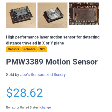
High performance laser motion sensor for detecting
distance traveled in X or Y plane
Sensors
Robotics
SPI
PMW3389 Motion Sensor
Sold by
Joe's Sensors and Sundry
$28.62
No tax for United States
[change]