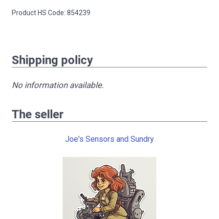
Product HS Code: 854239
Shipping policy
No information available.
The seller
Joe's Sensors and Sundry