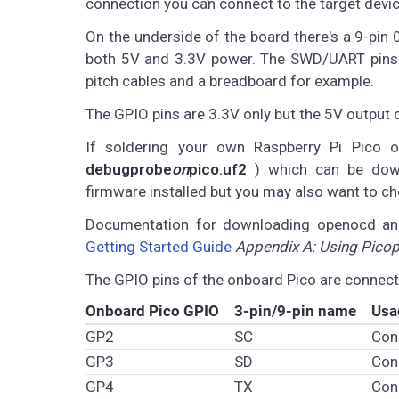
connection you can connect to the target devic
On the underside of the board there's a 9-pin
both 5V and 3.3V power. The SWD/UART pins 
pitch cables and a breadboard for example.
The GPIO pins are 3.3V only but the 5V output 
If soldering your own Raspberry Pi Pico 
debugprobe
on
pico.uf2
) which can be do
firmware installed but you may also want to ch
Documentation for downloading openocd and
Getting Started Guide
Appendix A: Using Pico
The GPIO pins of the onboard Pico are connect
Onboard Pico GPIO
3-pin/9-pin name
Usa
GP2
SC
Con
GP3
SD
Con
GP4
TX
Con