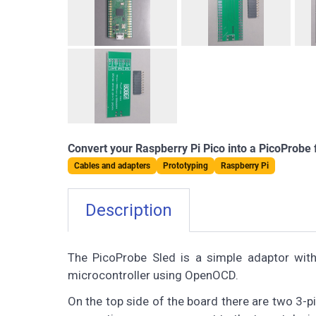
Convert your Raspberry Pi Pico into a PicoProbe
Cables and adapters
Prototyping
Raspberry Pi
Description
The PicoProbe Sled is a simple adaptor wit
microcontroller using OpenOCD.
On the top side of the board there are two 3-p