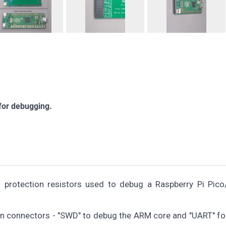
 for debugging.
h protection resistors used to debug a Raspberry Pi Pic
in connectors - "SWD" to debug the ARM core and "UART" for