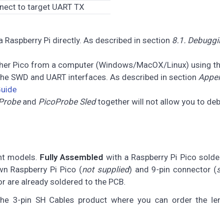
nect to target UART TX
 Raspberry Pi directly. As described in section
8.1. Debuggi
ther Pico from a computer (Windows/MacOX/Linux) using t
 the SWD and UART interfaces. As described in section
Appen
Guide
Probe
and
PicoProbe Sled
together will not allow you to de
ent models.
Fully Assembled
with a Raspberry Pi Pico sold
n Raspberry Pi Pico (
not supplied
) and 9-pin connector (
or are already soldered to the PCB.
he 3-pin SH Cables product where you can order the le