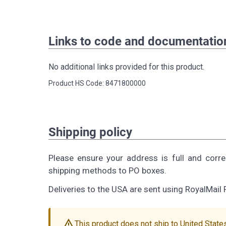
Links to code and documentatio
No additional links provided for this product.
Product HS Code: 8471800000
Shipping policy
Please ensure your address is full and corr
shipping methods to PO boxes.
Deliveries to the USA are sent using RoyalMail 
warning
This product does not ship to United State