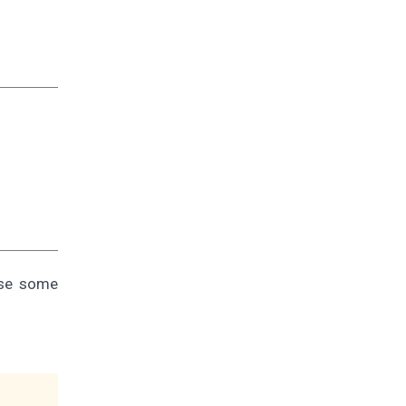
use some