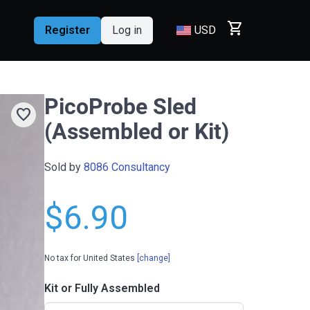
shopping_cart
Register
Log in
USD
PicoProbe Sled
favorite
(Assembled or Kit)
Sold by
8086 Consultancy
$6.90
No tax for United States
[change]
Kit or Fully Assembled