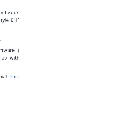
 and adds
tyle 0.1"
.
rmware (
es with
cial
Pico