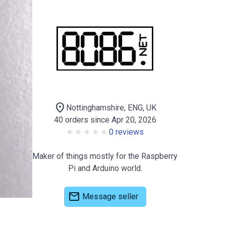
location_on
Nottinghamshire, ENG, UK
40 orders since Apr 20, 2026
0 reviews
Maker of things mostly for the Raspberry
Pi and Arduino world.
mail
Message seller