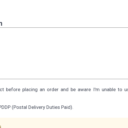
n
ect before placing an order and be aware I'm unable to 
PDDP (Postal Delivery Duties Paid).
s.