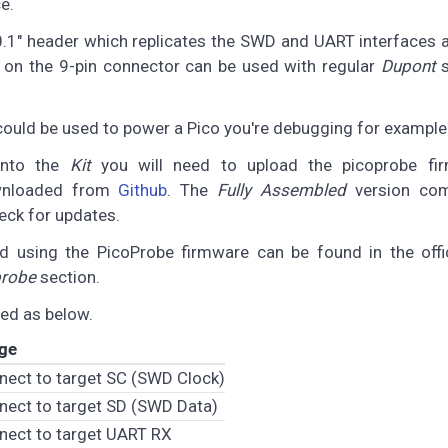
e.
 0.1" header which replicates the SWD and UART interfaces
on the 9-pin connector can be used with regular
Dupont
s
could be used to power a Pico you're debugging for example
onto the
Kit
you will need to upload the picoprobe fi
wnloaded from
Github
. The
Fully Assembled
version com
eck for updates.
 using the PicoProbe firmware can be found in the offi
probe
section.
ed as below.
ge
nect to target SC (SWD Clock)
nect to target SD (SWD Data)
nect to target UART RX