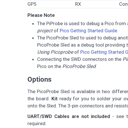
GP5
RX
Con
Please Note
The PiProbe is used to debug a Pico from a
project
of
Pico Getting Started Guide
.
The PicoProbe Sled to used to debug ano
PicoProbe Sled as a debug tool providing
Using Picoprobe
of
Pico Getting Started 
Connecting the SWD connectors on the
Pi
Pico on the
PicoProbe Sled
.
Options
The PicoProbe Sled is available in two differ
the board.
Kit
ready for you to solder your ow
onto the Sled. The 3-pin connectors and resist
UART/SWD Cables are not included
- see t
required.