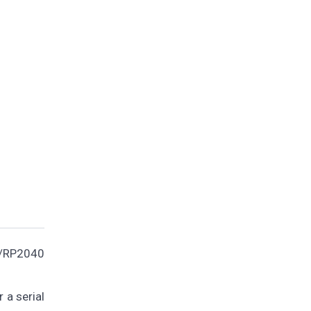
o/RP2040
 a serial