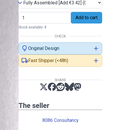
Add to cart
Stock available: 8
CHECK
lightbulb
add
Original Design
local_shipping
add
Fast Shipper (<48h)
SHARE
The seller
8086 Consultancy