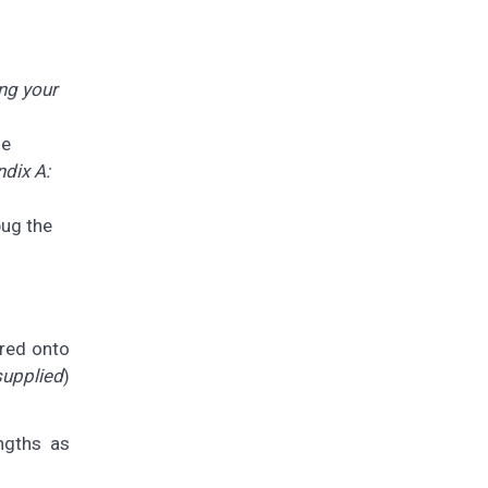
ng your
he
dix A:
bug the
ered onto
supplied
)
ngths as