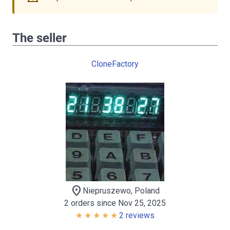
The seller
CloneFactory
location_on
Niepruszewo, Poland
2 orders since Nov 25, 2025
2 reviews