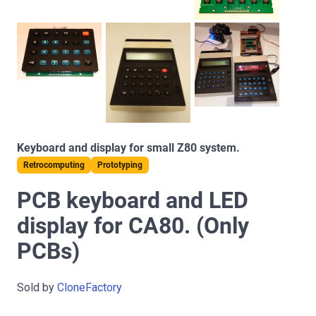
Keyboard and display for small Z80 system.
Retrocomputing
Prototyping
PCB keyboard and LED
display for CA80. (Only
PCBs)
Sold by
CloneFactory