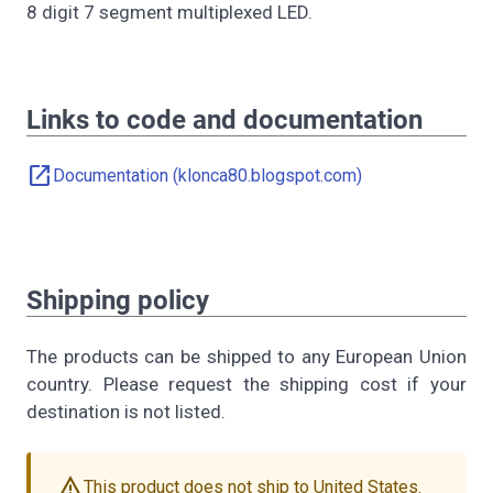
8 digit 7 segment multiplexed LED.
Links to code and documentation
open_in_new
Documentation (klonca80.blogspot.com)
Shipping policy
The products can be shipped to any European Union
country. Please request the shipping cost if your
destination is not listed.
warning
This product does not ship to United States.