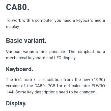
CA80.
To work with a computer you need a keyboard and a
display.
Basic variant.
Various variants are possible. The simplest is a
mechanical keyboard and LED display.
Keyboard.
The 6x4 matrix is a solution from the new (1990)
version of the CA80. PCB for old calculator ELWRO
144. Some key descriptions need to be changed.
Display.