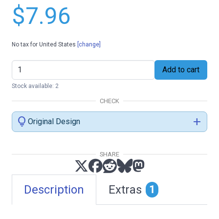
$7.96
No tax for United States
[change]
Add to cart
Stock available: 2
CHECK
lightbulb
add
Original Design
SHARE
Description
Extras
1