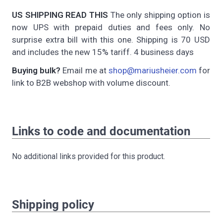
US SHIPPING READ THIS
The only shipping option is
now UPS with prepaid duties and fees only. No
surprise extra bill with this one. Shipping is 70 USD
and includes the new 15% tariff. 4 business days
Buying bulk?
Email me at
shop@mariusheier.com
for
link to B2B webshop with volume discount.
Links to code and documentation
No additional links provided for this product.
Shipping policy