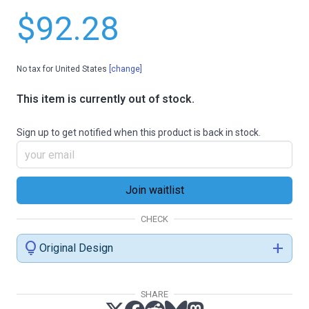
$92.28
No tax for United States
[change]
This item is currently out of stock.
Sign up to get notified when this product is back in stock.
CHECK
lightbulb
add
Original Design
SHARE