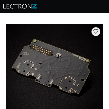
favorite