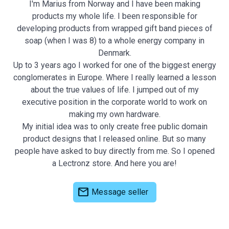
I'm Marius from Norway and I have been making
products my whole life. I been responsible for
developing products from wrapped gift band pieces of
soap (when I was 8) to a whole energy company in
Denmark.
Up to 3 years ago I worked for one of the biggest energy
conglomerates in Europe. Where I really learned a lesson
about the true values of life. I jumped out of my
executive position in the corporate world to work on
making my own hardware.
My initial idea was to only create free public domain
product designs that I released online. But so many
people have asked to buy directly from me. So I opened
a Lectronz store. And here you are!
mail
Message seller