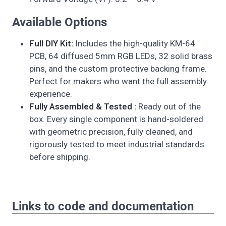
Available Options
Full DIY Kit:
Includes the high-quality KM-64
PCB, 64 diffused 5mm RGB LEDs, 32 solid brass
pins, and the custom protective backing frame.
Perfect for makers who want the full assembly
experience.
Fully Assembled & Tested :
Ready out of the
box. Every single component is hand-soldered
with geometric precision, fully cleaned, and
rigorously tested to meet industrial standards
before shipping.
Links to code and documentation