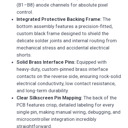
(B1–B8) anode channels for absolute pixel
control.
Integrated Protective Backing Frame:
The
bottom assembly features a precision-fitted,
custom black frame designed to shield the
delicate solder joints and internal routing from
mechanical stress and accidental electrical
shorts.
Solid Brass Interface Pins:
Equipped with
heavy-duty, custom-pinned brass interface
contacts on the reverse side, ensuring rock-solid
electrical conductivity, low contact resistance,
and long-term durability.
Clear Silkscreen Pin Mapping:
The back of the
PCB features crisp, detailed labeling for every
single pin, making manual wiring, debugging, and
microcontroller integration incredibly
straightforward.