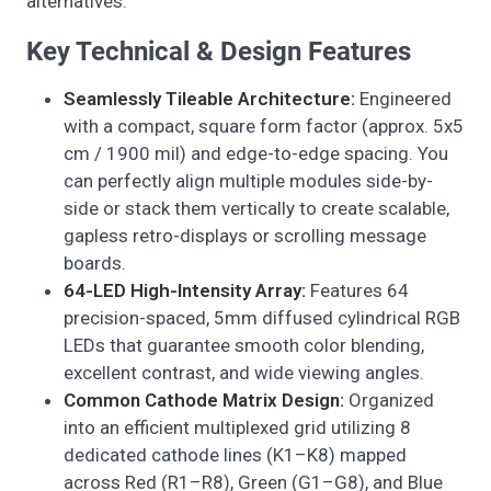
alternatives.
Key Technical & Design Features
Seamlessly Tileable Architecture:
Engineered
with a compact, square form factor (approx. 5x5
cm / 1900 mil) and edge-to-edge spacing. You
can perfectly align multiple modules side-by-
side or stack them vertically to create scalable,
gapless retro-displays or scrolling message
boards.
64-LED High-Intensity Array:
Features 64
precision-spaced, 5mm diffused cylindrical RGB
LEDs that guarantee smooth color blending,
excellent contrast, and wide viewing angles.
Common Cathode Matrix Design:
Organized
into an efficient multiplexed grid utilizing 8
dedicated cathode lines (K1–K8) mapped
across Red (R1–R8), Green (G1–G8), and Blue