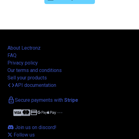
About Lectronz
FAQ
Privacy policy
Our terms and conditions
Sell your products
code
API documentation
lock
Secure payments with
Stripe
credit_card
more_horiz
Join us on discord!
Follow us