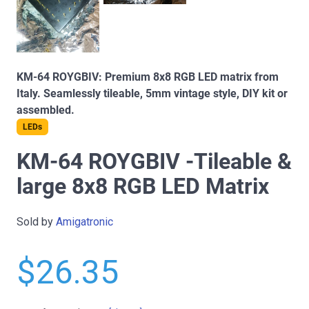
KM-64 ROYGBIV: Premium 8x8 RGB LED matrix from
Italy. Seamlessly tileable, 5mm vintage style, DIY kit or
assembled.
LEDs
KM-64 ROYGBIV -Tileable &
large 8x8 RGB LED Matrix
Sold by
Amigatronic
$26.35