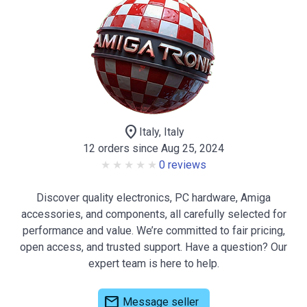
location_on
Italy, Italy
12 orders since Aug 25, 2024
0 reviews
Discover quality electronics, PC hardware, Amiga
accessories, and components, all carefully selected for
performance and value. We’re committed to fair pricing,
open access, and trusted support. Have a question? Our
expert team is here to help.
mail
Message seller