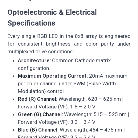
Optoelectronic & Electrical
Specifications
Every single RGB LED in the 8x8 array is engineered
for consistent brightness and color purity under
multiplexed drive conditions:
Architecture:
Common Cathode matrix
configuration.
Maximum Operating Current:
20mA maximum
per color channel under PWM (Pulse Width
Modulation) control.
Red (R) Channel:
Wavelength: 620 – 625 nm |
Forward Voltage (VF): 1.8 – 2.0 V
Green (G) Channel:
Wavelength: 515 – 525 nm |
Forward Voltage (VF): 3.2 – 3.4 V
Blue (B) Channel:
Wavelength: 464 – 475 nm |
Forward Voltage (VF): 3.2 – 3.4 V