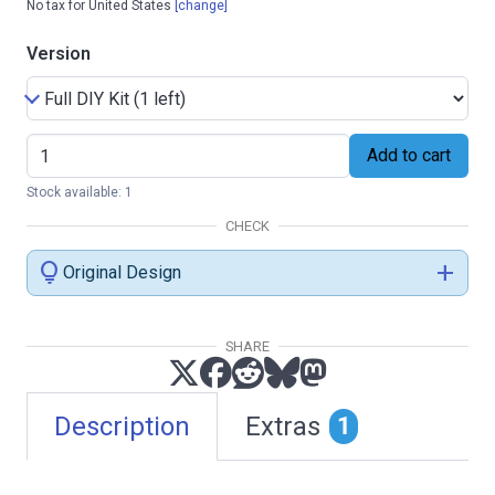
No tax for United States
[change]
Version
Add to cart
Stock available: 1
CHECK
lightbulb
add
Original Design
SHARE
Description
Extras
1