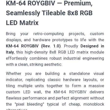
KM-64 ROYGBIV — Premium,
Seamlessly Tileable 8x8 RGB
LED Matrix
Bring your retro-computing projects, custom
displays, and hardware prototypes to life with the
KM-64 ROYGBIV (Rev. 1.0)
. Proudly
Designed in
Italy
, this high-density 8x8 RGB LED matrix module
effortlessly combines robust industrial engineering
with a clean, striking aesthetic.
Whether you are building a standalone visual
indicator, replicating classic hardware layouts, or
tiling multiple units together to form a massive
custom LED wall, the KM-64 ROYGBIV delivers
flawless performance and perfect alignment without
the "pixel bleeding" typical of cheap, monoblock