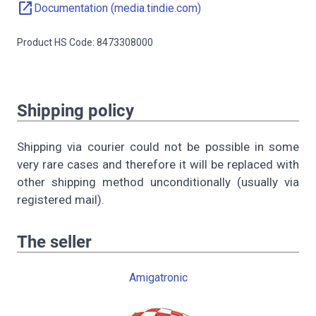
open_in_new
Documentation (media.tindie.com)
Product HS Code: 8473308000
Shipping policy
Shipping via courier could not be possible in some
very rare cases and therefore it will be replaced with
other shipping method unconditionally (usually via
registered mail).
The seller
Amigatronic